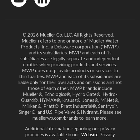
YouTube
LinkedIn
© 2026 Mueller Co. LLC. All Rights Reserved.
Mueller refers to one or more of Mueller Water
Products, Inc., a Delaware corporation (“MWP”),
and its subsidiaries. MWP and each of its
subsidiaries are legally separate and independent
entities when providing products and services.
MWP does not provide products or services to
third parties. MWP and each of its subsidiaries are
liable only for their own acts and omissions and not
those of each other. MWP brands include
Mueller®, Echologics®, Hydro Gate®, Hydro-
Guard®, HYMAX®, Krausz®, Jones®, Mi.Net®,
Milliken®, Pratt®, Pratt Industrial®, Sentryx™,
Singer®, and U.S. Pipe Valve & Hydrant. Please see
muellerwp.com/brands to learn more.
Additional information regarding our privacy
practices is available in our
Website Privacy