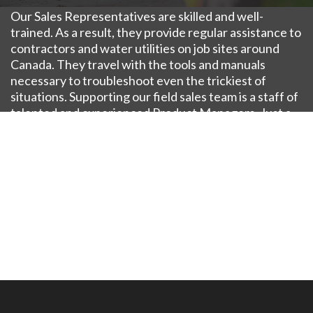
Our Sales Representatives are skilled and well-
trained. As a result, they provide regular assistance to
contractors and water utilities on job sites around
Canada. They travel with the tools and manuals
necessary to troubleshoot even the trickiest of
situations. Supporting our field sales team is a staff of
talented and experienced Product Managers. Just a
phone call, WebEx or plane ride away, our plant-based
Product Managers have expertise with a specific
product line and serve as the internal liaison to our
Engineering staff also stands ready to assist as
needed.