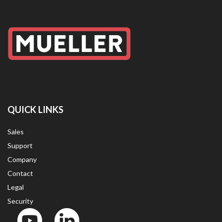
QUICK LINKS
Sales
Support
Company
Contact
Legal
Security