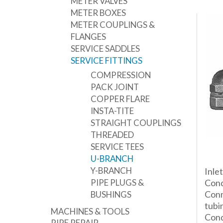
METER VALVES
METER BOXES
METER COUPLINGS &
FLANGES
SERVICE SADDLES
SERVICE FITTINGS
COMPRESSION
PACK JOINT
COPPER FLARE
INSTA-TITE
STRAIGHT COUPLINGS
THREADED
SERVICE TEES
U-BRANCH
Y-BRANCH
Inle
PIPE PLUGS &
Cond
Conn
BUSHINGS
tubi
MACHINES & TOOLS
Cond
PIPE REPAIR