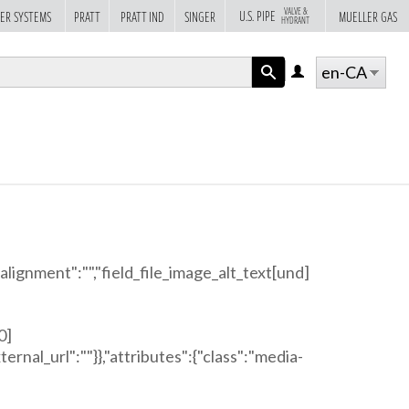
VALVE &
U.S. PIPE
ER SYSTEMS
PRATT
PRATT IND
SINGER
MUELLER GAS
HYDRANT
en-CA
LOG
IN
APPLY
"alignment":"","field_file_image_alt_text[und]
0]
ternal_url":""}},"attributes":{"class":"media-