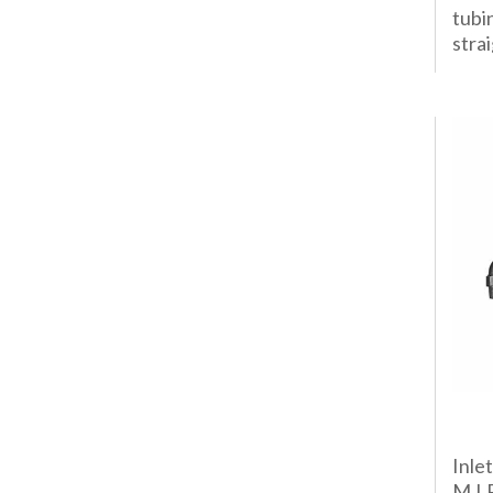
tubi
strai
Inle
M.I.P