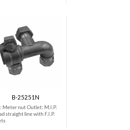
B-25251N
t: Meter nut Outlet: M.I.P.
d straight line with F.I.P.
ets