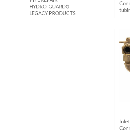
Conn
HYDRO-GUARD®
tubin
LEGACY PRODUCTS
Inle
Conn