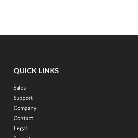
QUICK LINKS
Sales
Support
Company
Contact
Legal