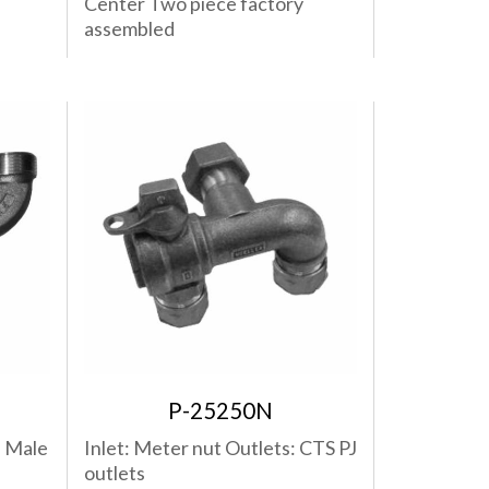
Center Two piece factory
assembled
P-25250N
: Male
Inlet: Meter nut Outlets: CTS PJ
outlets