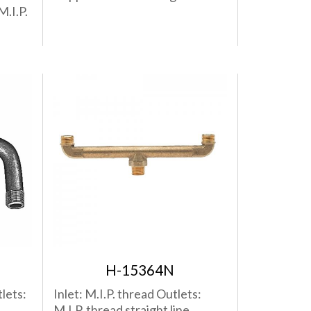
M.I.P.
H-15364N
lets:
Inlet: M.I.P. thread Outlets:
M.I.P. thread straight line