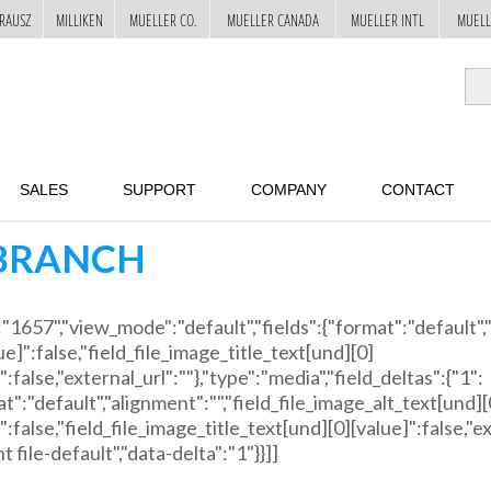
RAUSZ
MILLIKEN
MUELLER CO.
MUELLER CANADA
MUELLER INTL
MUELL
SALES
SUPPORT
COMPANY
CONTACT
BRANCH
":"1657","view_mode":"default","fields":{"format":"default",
ue]":false,"field_file_image_title_text[und][0]
":false,"external_url":""},"type":"media","field_deltas":{"1":
t":"default","alignment":"","field_file_image_alt_text[und][
":false,"field_file_image_title_text[und][0][value]":false,"ex
 file-default","data-delta":"1"}}]]