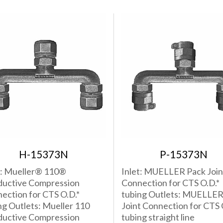
H-15373N
P-15373N
t: Mueller® 110®
Inlet: MUELLER Pack Join
uctive Compression
Connection for CTS O.D.*
ection for CTS O.D.*
tubing Outlets: MUELLER
ng Outlets: Mueller 110
Joint Connection for CTS 
uctive Compression
tubing straight line