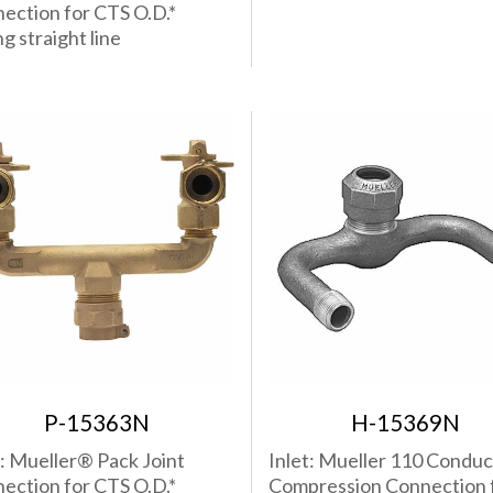
ection for CTS O.D.*
g straight line
P-15363N
H-15369N
t: Mueller® Pack Joint
Inlet: Mueller 110 Conduc
ection for CTS O.D.*
Compression Connection 