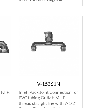
V-15361N
F.I.P.
Inlet: Pack Joint Connection for
PVC tubing Outlet: M.I.P.
thread straight line with 7-1/2"