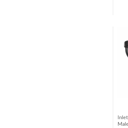
Inle
Male