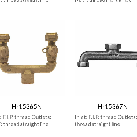
H-15365N
H-15367N
: F.I.P. thread Outlets:
Inlet: F.I.P. thread Outlets: 
. thread straight line
thread straight line