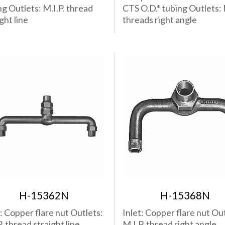
ng Outlets: M.I.P. thread
CTS O.D.* tubing Outlets: 
ght line
threads right angle
H-15362N
H-15368N
t: Copper flare nut Outlets:
Inlet: Copper flare nut Out
. thread straight line
M.I.P. thread right angle