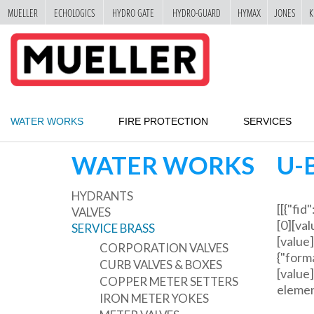
MUELLER
ECHOLOGICS
HYDRO GATE
HYDRO-GUARD
HYMAX
JONES
K
"
SKIP
TO
MAIN
CONTENT
WATER WORKS
FIRE PROTECTION
SERVICES
WATER WORKS
U-
HYDRANTS
[[{"fid
VALVES
[0][val
SERVICE BRASS
[value]
CORPORATION VALVES
{"forma
CURB VALVES & BOXES
[value]
COPPER METER SETTERS
element
IRON METER YOKES