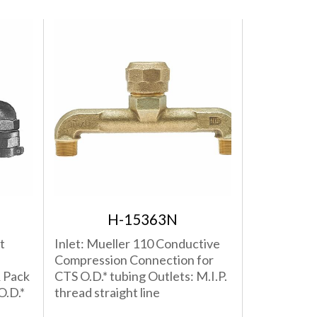
H-15363N
t
Inlet: Mueller 110 Conductive
Compression Connection for
 Pack
CTS O.D.* tubing Outlets: M.I.P.
O.D.*
thread straight line