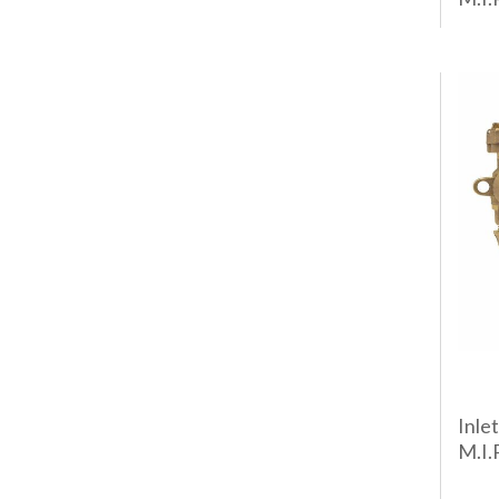
Inlet
M.I.P