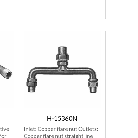
H-15360N
tive
Inlet: Copper flare nut Outlets:
for
Copper flare nut straight line