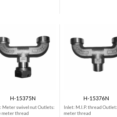
H-15375N
H-15376N
t: Meter swivel nut Outlets:
Inlet: M.I.P. thread Outlet
 meter thread
meter thread