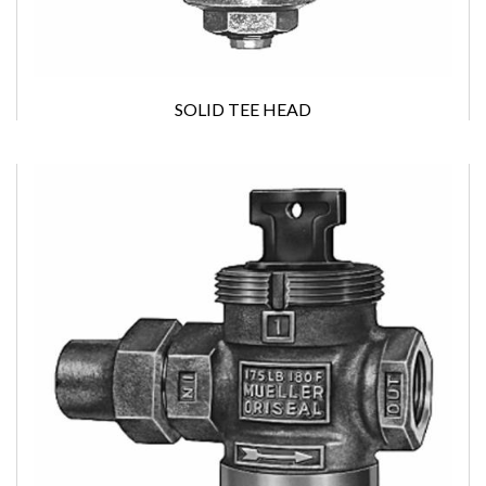
SOLID TEE HEAD