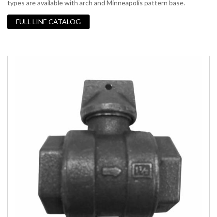
types are available with arch and Minneapolis pattern base.
FULL LINE CATALOG