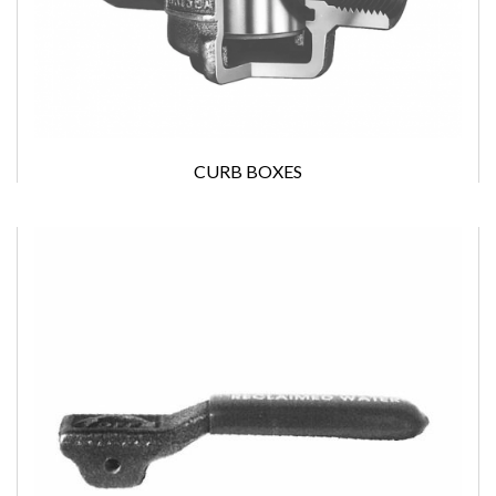
CURB BOXES