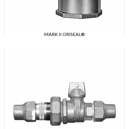
MARK II ORISEAL®