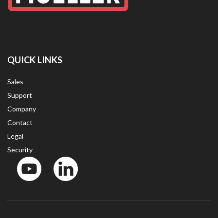
QUICK LINKS
Sales
Support
Company
Contact
Legal
Security
YouTube
LinkedIn