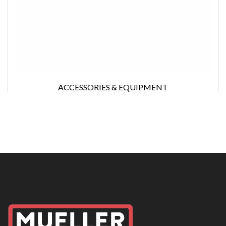
ACCESSORIES & EQUIPMENT