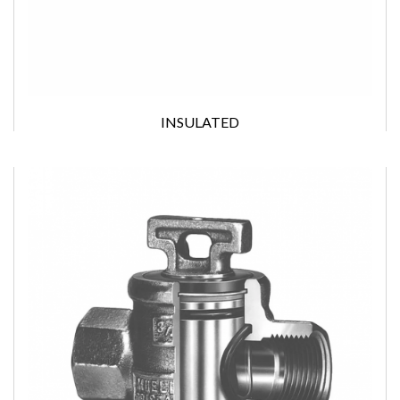
INSULATED