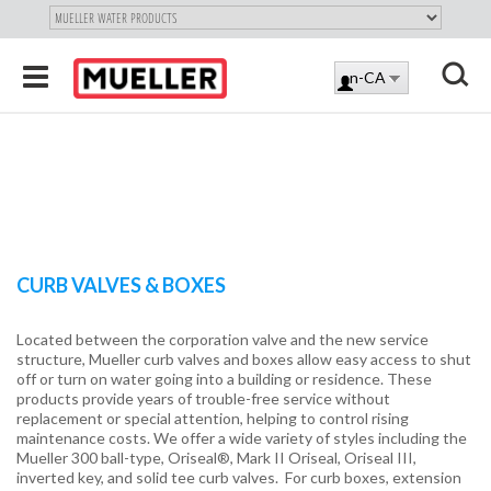
"
SKIP
Toggle
en-CA
TO
LOG
navigation
MAIN
X
IN
CONTENT
CURB VALVES & BOXES
Located between the corporation valve and the new service
structure, Mueller curb valves and boxes allow easy access to shut
off or turn on water going into a building or residence. These
products provide years of trouble-free service without
replacement or special attention, helping to control rising
maintenance costs. We offer a wide variety of styles including the
Mueller 300 ball-type, Oriseal®, Mark II Oriseal, Oriseal III,
inverted key, and solid tee curb valves. For curb boxes, extension