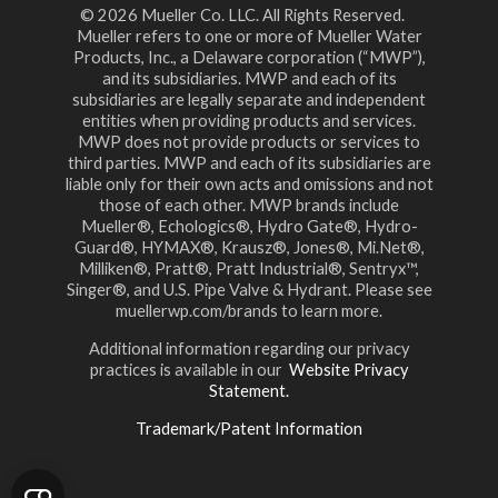
© 2026 Mueller Co. LLC. All Rights Reserved.
Mueller refers to one or more of Mueller Water
Products, Inc., a Delaware corporation (“MWP”),
and its subsidiaries. MWP and each of its
subsidiaries are legally separate and independent
entities when providing products and services.
MWP does not provide products or services to
third parties. MWP and each of its subsidiaries are
liable only for their own acts and omissions and not
those of each other. MWP brands include
Mueller®, Echologics®, Hydro Gate®, Hydro-
Guard®, HYMAX®, Krausz®, Jones®, Mi.Net®,
Milliken®, Pratt®, Pratt Industrial®, Sentryx™,
Singer®, and U.S. Pipe Valve & Hydrant. Please see
muellerwp.com/brands to learn more.
Additional information regarding our privacy
practices is available in our
Website Privacy
Statement.
Trademark/Patent Information