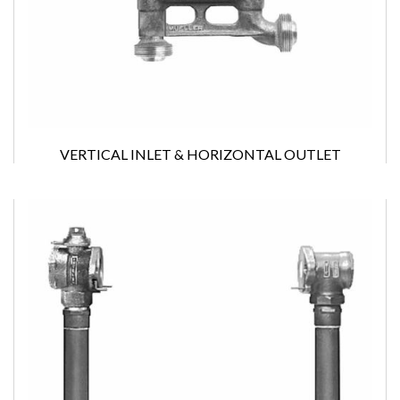
VERTICAL INLET & HORIZONTAL OUTLET