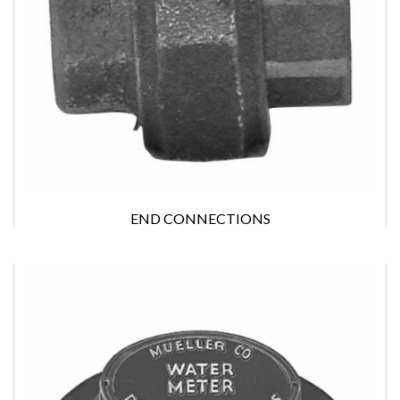
END CONNECTIONS