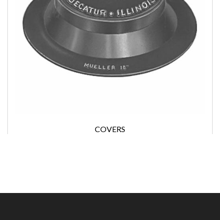
COVERS