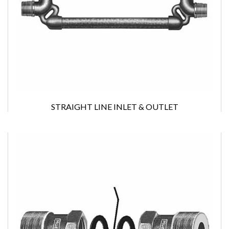
STRAIGHT LINE INLET & OUTLET