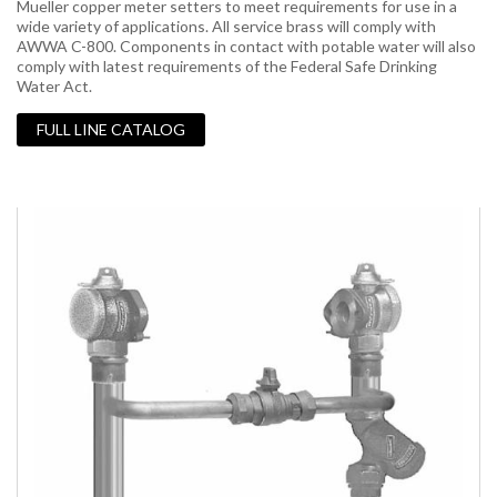
Mueller copper meter setters to meet requirements for use in a
wide variety of applications. All service brass will comply with
AWWA C-800. Components in contact with potable water will also
comply with latest requirements of the Federal Safe Drinking
Water Act.
FULL LINE CATALOG