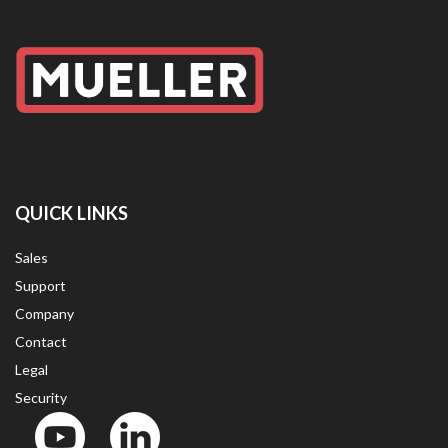
QUICK LINKS
Sales
Support
Company
Contact
Legal
Security