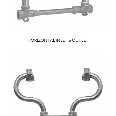
HORIZONTAL INLET & OUTLET