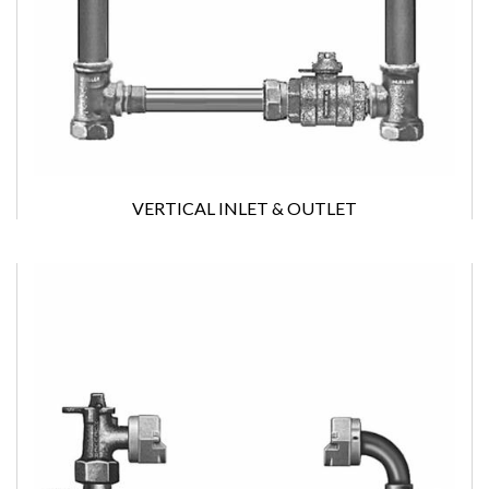
VERTICAL INLET & OUTLET