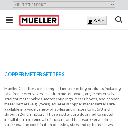
"
SKIP
Toggle
en-CA
TO
LOG
navigation
MAIN
X
IN
CONTENT
COPPER METER SETTERS
Mueller Co. offers a full range of meter setting products including
cast iron meter yokes, cast iron meter boxes, angle meter valves,
straight meter valves, meter couplings, meter boxes, and copper
meter setters (e.g. yokes). Mueller® copper meter setters are
available in a wide variety of styles and in sizes to fit 5/8-inch
through 2-inch meters. These setters are designed to speed
installation and removal of meters, and to absorb service line
stresses. The combination of styles, sizes and options allows