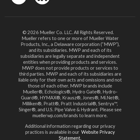
YouTube
LinkedIn
© 2026 Mueller Co. LLC. All Rights Reserved.
Mueller refers to one or more of Mueller Water
Products, Inc., a Delaware corporation (“MWP”),
and its subsidiaries. MWP and each of its
subsidiaries are legally separate and independent
entities when providing products and services.
MWP does not provide products or services to
third parties. MWP and each of its subsidiaries are
liable only for their own acts and omissions and not
those of each other. MWP brands include
Mueller®, Echologics®, Hydro Gate®, Hydro-
Guard®, HYMAX®, Krausz®, Jones®, Mi.Net®,
Milliken®, Pratt®, Pratt Industrial®, Sentryx™,
Singer®, and U.S. Pipe Valve & Hydrant. Please see
muellerwp.com/brands to learn more.
Additional information regarding our privacy
practices is available in our
Website Privacy
Statement.