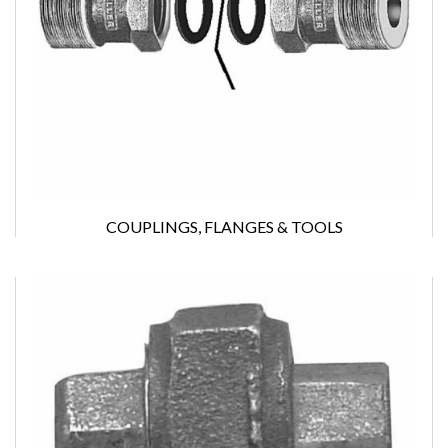
COUPLINGS, FLANGES & TOOLS