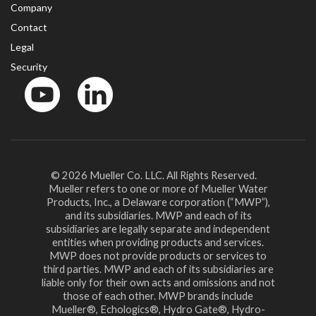
Company
Contact
Legal
Security
YouTube
LinkedIn
© 2026 Mueller Co. LLC. All Rights Reserved.
Mueller refers to one or more of Mueller Water
Products, Inc., a Delaware corporation (“MWP”),
and its subsidiaries. MWP and each of its
subsidiaries are legally separate and independent
entities when providing products and services.
MWP does not provide products or services to
third parties. MWP and each of its subsidiaries are
liable only for their own acts and omissions and not
those of each other. MWP brands include
Mueller®, Echologics®, Hydro Gate®, Hydro-