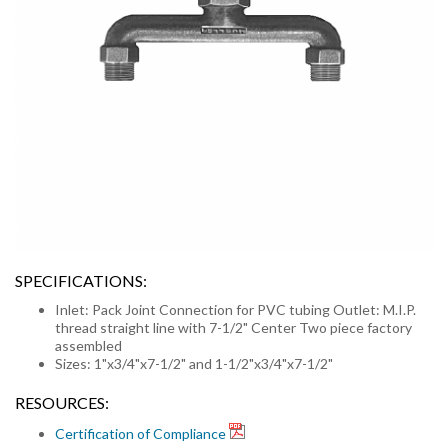
SPECIFICATIONS:
Inlet: Pack Joint Connection for PVC tubing Outlet: M.I.P.
thread straight line with 7-1/2" Center Two piece factory
assembled
Sizes: 1"x3/4"x7-1/2" and 1-1/2"x3/4"x7-1/2"
RESOURCES:
Certification of Compliance