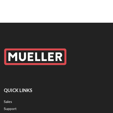
QUICK LINKS
Sales
Support