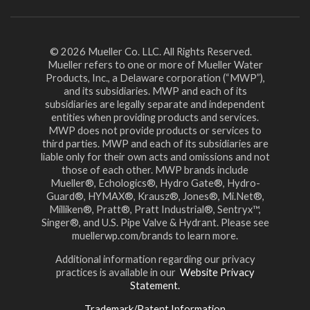
© 2026 Mueller Co. LLC. All Rights Reserved.
Mueller refers to one or more of Mueller Water
Products, Inc., a Delaware corporation (“MWP”),
and its subsidiaries. MWP and each of its
subsidiaries are legally separate and independent
entities when providing products and services.
MWP does not provide products or services to
third parties. MWP and each of its subsidiaries are
liable only for their own acts and omissions and not
those of each other. MWP brands include
Mueller®, Echologics®, Hydro Gate®, Hydro-
Guard®, HYMAX®, Krausz®, Jones®, Mi.Net®,
Milliken®, Pratt®, Pratt Industrial®, Sentryx™,
Singer®, and U.S. Pipe Valve & Hydrant. Please see
muellerwp.com/brands to learn more.
Additional information regarding our privacy
practices is available in our
Website Privacy
Statement.
Trademark/Patent Information