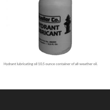
Hydrant lubricating oil 10.5 ounce container of all-weather oil.