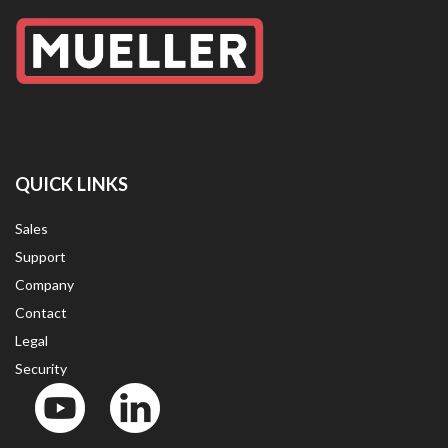
QUICK LINKS
Sales
Support
Company
Contact
Legal
Security
YouTube
LinkedIn