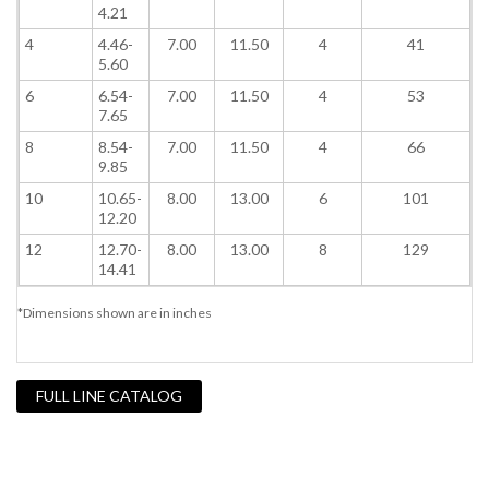
4.21
4
4.46-
7.00
11.50
4
41
5.60
6
6.54-
7.00
11.50
4
53
7.65
8
8.54-
7.00
11.50
4
66
9.85
10
10.65-
8.00
13.00
6
101
12.20
12
12.70-
8.00
13.00
8
129
14.41
*Dimensions shown are in inches
FULL LINE CATALOG