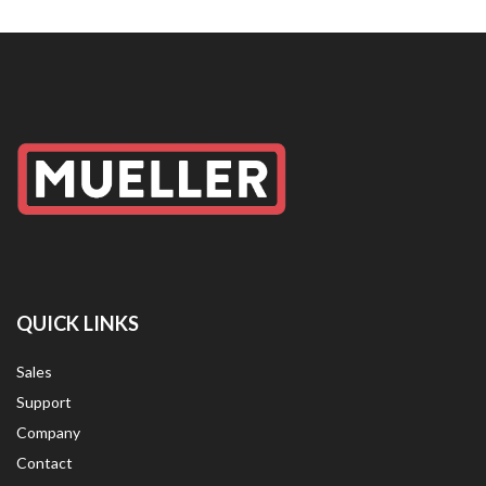
QUICK LINKS
Sales
Support
Company
Contact