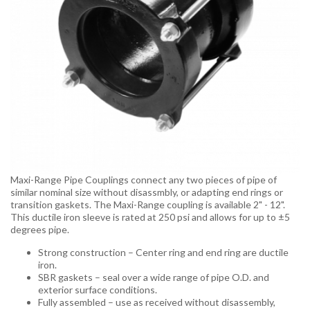
Maxi-Range Pipe Couplings connect any two pieces of pipe of
similar nominal size without disassmbly, or adapting end rings or
transition gaskets. The Maxi-Range coupling is available 2" - 12".
This ductile iron sleeve is rated at 250 psi and allows for up to ±5
degrees pipe.
Strong construction – Center ring and end ring are ductile
iron.
SBR gaskets – seal over a wide range of pipe O.D. and
exterior surface conditions.
Fully assembled – use as received without disassembly,