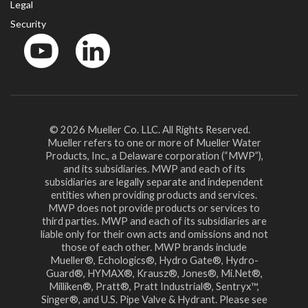
Legal
Security
YouTube
LinkedIn
© 2026 Mueller Co. LLC. All Rights Reserved.
Mueller refers to one or more of Mueller Water
Products, Inc., a Delaware corporation (“MWP”),
and its subsidiaries. MWP and each of its
subsidiaries are legally separate and independent
entities when providing products and services.
MWP does not provide products or services to
third parties. MWP and each of its subsidiaries are
liable only for their own acts and omissions and not
those of each other. MWP brands include
Mueller®, Echologics®, Hydro Gate®, Hydro-
Guard®, HYMAX®, Krausz®, Jones®, Mi.Net®,
Milliken®, Pratt®, Pratt Industrial®, Sentryx™,
Singer®, and U.S. Pipe Valve & Hydrant. Please see