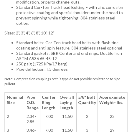
modification, or parts change-outs.
Standard Cor-Ten Track head Bolting – with zinc corrosion
protective coating and special shoulder under the head to
prevent spinning while tightening; 304 stainless steel
option.
Sizes: 2", 3", 4", 6", 8", 10", 12"
Standard bolts: Cor-Ten track head bolts with flash zinc
coating and anti-spin feature, 304 stainless steel optional
Standard gaskets: SBR Center and end rings: Ductile Iron
ASTM A536 65-45-12
250 psig (1725 kPa/17 barg)
Pipe deflection: ±5 degrees
Note: Compression couplings of this type do not provide resistance to pipe
pullout.
Nominal
Pipe
Center
Overall
5/8"
Bolt
Approximate
Size
O.D.
Ring
Laying
Quantity
Weight
- lbs.
Range
Length
Length
2
2.34-
7.00
11.50
2
22
2.85
3
3.46-
7.00
11.50
3
29