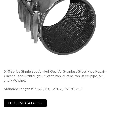
540 Series Single Section Full-Seal All Stainless Steel Pipe Repair
Clamps - for 2" through 12" cast iron, ductile iron, steel pipe, A-C
and PVC pipe.
Standard Lengths: 7-1/2", 10", 12-1/2", 15", 20", 30".
FULL LINE CATALOG