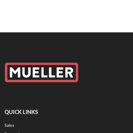
QUICK LINKS
Sales