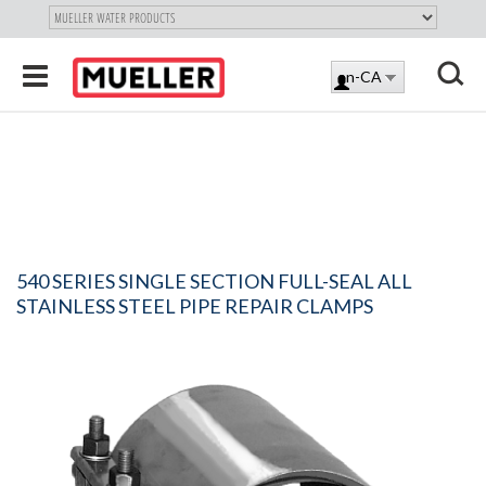
"
SKIP
Toggle
en-CA
TO
LOG
navigation
MAIN
X
IN
CONTENT
540 SERIES SINGLE SECTION FULL-SEAL ALL
STAINLESS STEEL PIPE REPAIR CLAMPS