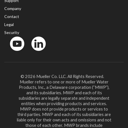
Support
Company
Contact
Legal
Security
YouTube
LinkedIn
© 2026 Mueller Co. LLC. All Rights Reserved.
Mueller refers to one or more of Mueller Water
Products, Inc., a Delaware corporation (“MWP”),
and its subsidiaries. MWP and each of its
subsidiaries are legally separate and independent
entities when providing products and services.
MWP does not provide products or services to
third parties. MWP and each of its subsidiaries are
liable only for their own acts and omissions and not
those of each other. MWP brands include