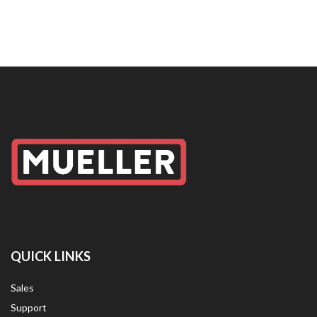
QUICK LINKS
Sales
Support