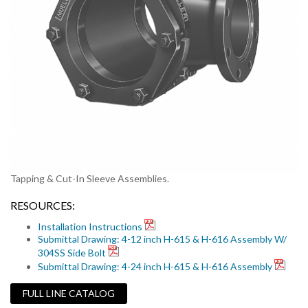
Tapping & Cut-In Sleeve Assemblies.
RESOURCES:
Installation Instructions
Submittal Drawing: 4-12 inch H-615 & H-616 Assembly W/
304SS Side Bolt
Submittal Drawing: 4-24 inch H-615 & H-616 Assembly
FULL LINE CATALOG