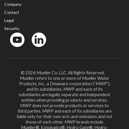
Company
Contact
Legal
Security
YouTube
LinkedIn
© 2026 Mueller Co. LLC. All Rights Reserved.
Mueller refers to one or more of Mueller Water
Products, Inc., a Delaware corporation (“MWP”),
and its subsidiaries. MWP and each of its
subsidiaries are legally separate and independent
entities when providing products and services.
MWP does not provide products or services to
third parties. MWP and each of its subsidiaries are
liable only for their own acts and omissions and not
those of each other. MWP brands include
Mueller®, Echologics®, Hydro Gate®, Hydro-