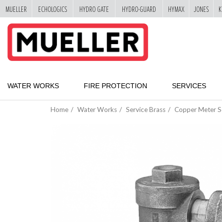
MUELLER
ECHOLOGICS
HYDRO GATE
HYDRO-GUARD
HYMAX
JONES
K
"
SKIP
TO
MAIN
CONTENT
WATER WORKS
FIRE PROTECTION
SERVICES
Home
Water Works
Service Brass
Copper Meter S