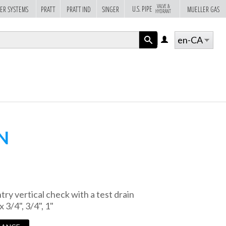
VALVE &
U.S. PIPE
ER SYSTEMS
PRATT
PRATT IND
SINGER
MUELLER GAS
HYDRANT
en-CA
LOG
IN
APPLY
N
ry vertical check with a test drain
x 3/4", 3/4", 1"