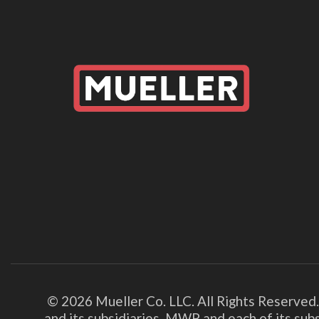
© 2026 Mueller Co. LLC. All Rights Reserved
and its subsidiaries. MWP and each of its su