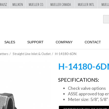
RAUSZ
MILLIKEN
MUELLER CO.
MUELLER CANADA
MUELLER INTL
MUELL
SALES
SUPPORT
COMPANY
CONTACT
etters
Straight Line Inlet & Outlet
H-14180-6DN
H-14180-6D
SPECIFICATIONS:
Check valve options
ASSE approved top ent
Meter size: 5/8", 5/8" 