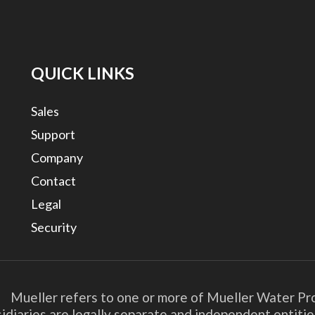
QUICK LINKS
Sales
Support
Company
Contact
Legal
Security
. Mueller refers to one or more of Mueller Water Pro
bsidiaries are legally separate and independent entit