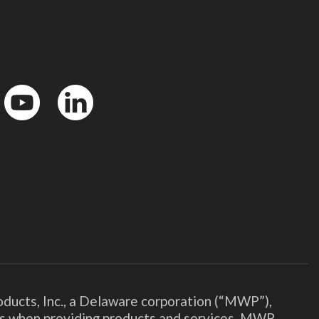
YouTube
LinkedIn
ducts, Inc., a Delaware corporation (“MWP”),
ies when providing products and services. MWP