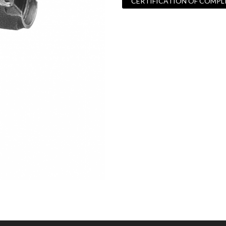
CERTIFICATION OF COMPL