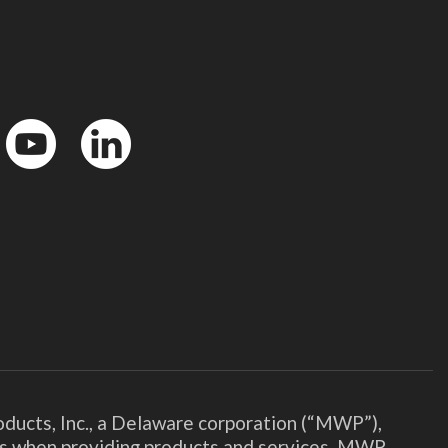
YouTube
LinkedIn
ducts, Inc., a Delaware corporation (“MWP”),
ies when providing products and services. MWP