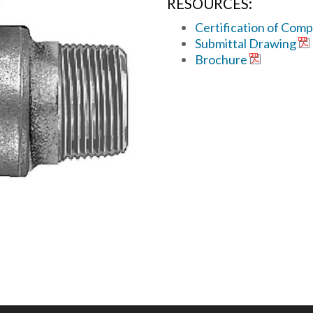
RESOURCES:
Certification of Comp
Submittal Drawing
Brochure