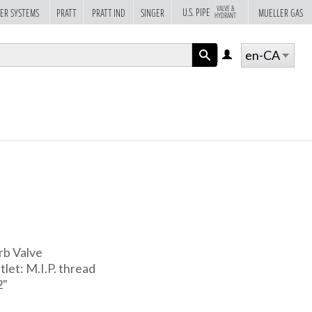
VALVE &
U.S. PIPE
ER SYSTEMS
PRATT
PRATT IND
SINGER
MUELLER GAS
HYDRANT
en-CA
LOG
IN
APPLY
rb Valve
tlet: M.I.P. thread
2"