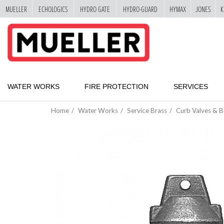
MUELLER
ECHOLOGICS
HYDRO GATE
HYDRO-GUARD
HYMAX
JONES
K
"
SKIP
TO
MAIN
CONTENT
WATER WORKS
FIRE PROTECTION
SERVICES
Home
Water Works
Service Brass
Curb Valves & 