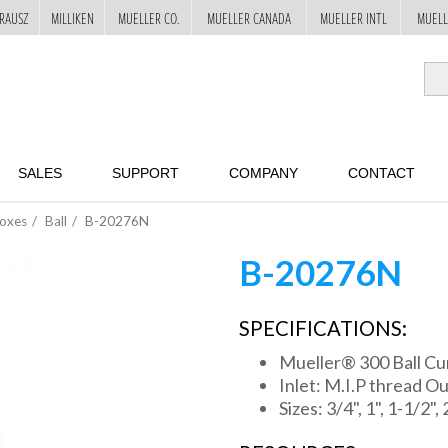
RAUSZ
MILLIKEN
MUELLER CO.
MUELLER CANADA
MUELLER INTL
MUELL
SALES
SUPPORT
COMPANY
CONTACT
Boxes
Ball
B-20276N
B-20276N
SPECIFICATIONS:
Mueller® 300 Ball Cu
Inlet: M.I.P thread Ou
Sizes: 3/4", 1", 1-1/2", 