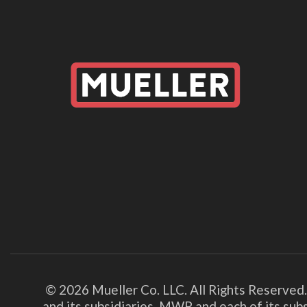
© 2026 Mueller Co. LLC. All Rights Reserved
and its subsidiaries. MWP and each of its su