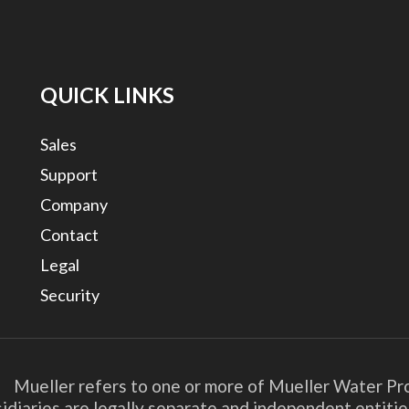
QUICK LINKS
Sales
Support
Company
Contact
Legal
Security
. Mueller refers to one or more of Mueller Water Pro
bsidiaries are legally separate and independent entit