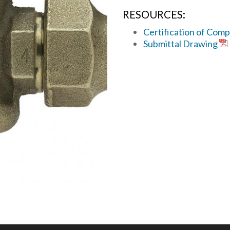
RESOURCES:
Certification of Comp
Submittal Drawing