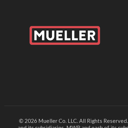
© 2026 Mueller Co. LLC. All Rights Reserved
and its subsidiaries. MWP and each of its su