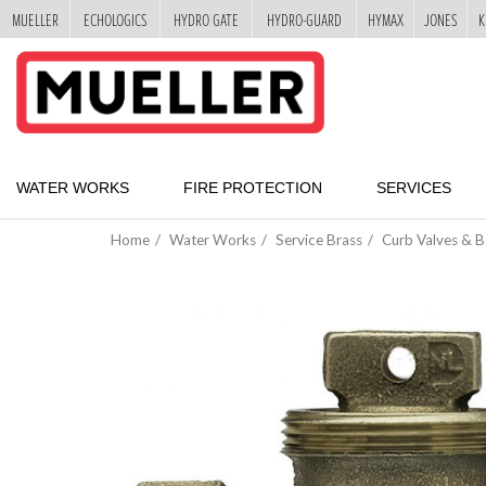
MUELLER
ECHOLOGICS
HYDRO GATE
HYDRO-GUARD
HYMAX
JONES
K
"
SKIP
TO
MAIN
CONTENT
WATER WORKS
FIRE PROTECTION
SERVICES
Home
Water Works
Service Brass
Curb Valves & 