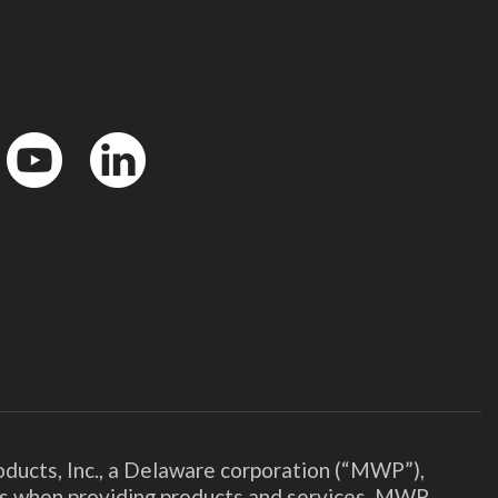
YouTube
LinkedIn
ducts, Inc., a Delaware corporation (“MWP”),
ies when providing products and services. MWP