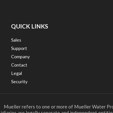
QUICK LINKS
Sales
Support
Company
Contact
Legal
Security
. Mueller refers to one or more of Mueller Water Pro
bsidiaries are legally separate and independent entit