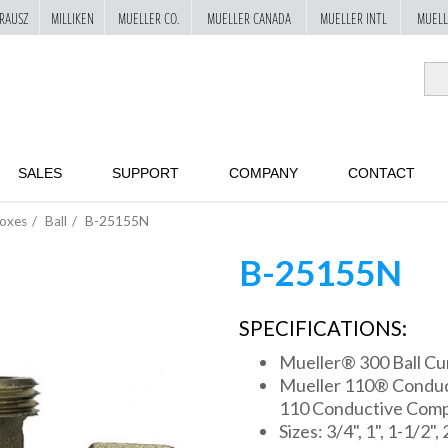
RAUSZ
MILLIKEN
MUELLER CO.
MUELLER CANADA
MUELLER INTL
MUELL
SALES
SUPPORT
COMPANY
CONTACT
Boxes
Ball
B-25155N
B-25155N
SPECIFICATIONS:
Mueller® 300 Ball Cu
Mueller 110® Conduct
110 Conductive Comp
Sizes: 3/4", 1", 1-1/2", 