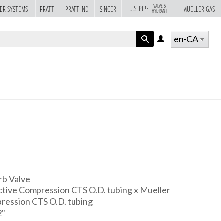
VALVE &
U.S. PIPE
ER SYSTEMS
PRATT
PRATT IND
SINGER
MUELLER GAS
HYDRANT
en-CA
LOG
IN
APPLY
rb Valve
ive Compression CTS O.D. tubing x Mueller
ression CTS O.D. tubing
2"