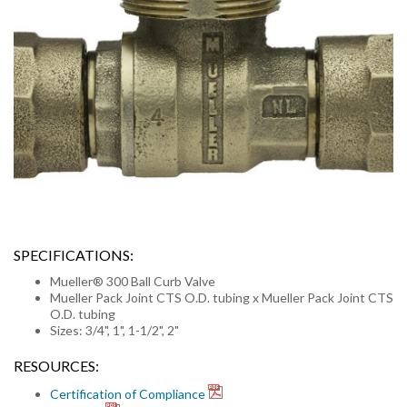
SPECIFICATIONS:
Mueller® 300 Ball Curb Valve
Mueller Pack Joint CTS O.D. tubing x Mueller Pack Joint CTS
O.D. tubing
Sizes: 3/4", 1", 1-1/2", 2"
RESOURCES:
Certification of Compliance