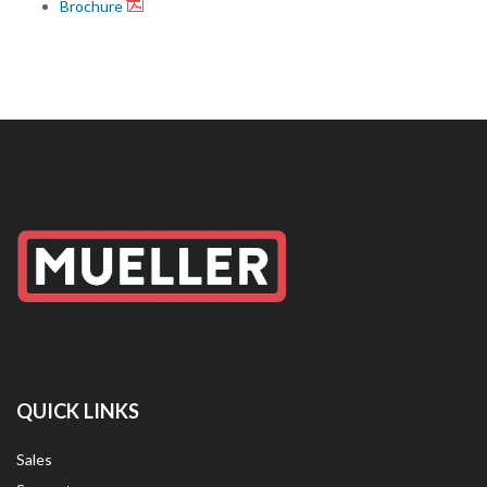
Brochure
QUICK LINKS
Sales