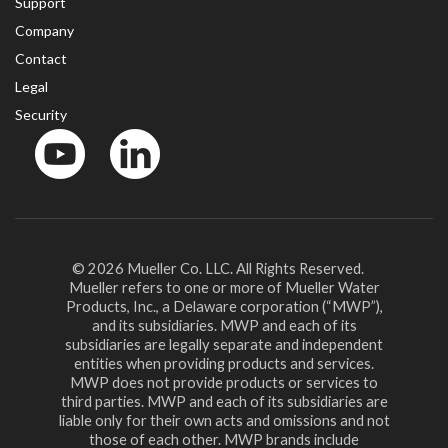
Support
Company
Contact
Legal
Security
YouTube
LinkedIn
© 2026 Mueller Co. LLC. All Rights Reserved.
Mueller refers to one or more of Mueller Water
Products, Inc., a Delaware corporation (“MWP”),
and its subsidiaries. MWP and each of its
subsidiaries are legally separate and independent
entities when providing products and services.
MWP does not provide products or services to
third parties. MWP and each of its subsidiaries are
liable only for their own acts and omissions and not
those of each other. MWP brands include