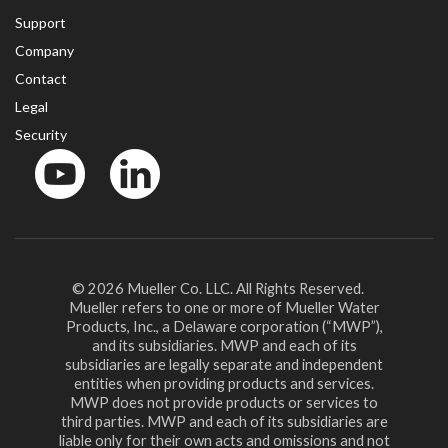
Support
Company
Contact
Legal
Security
YouTube
LinkedIn
© 2026 Mueller Co. LLC. All Rights Reserved.
Mueller refers to one or more of Mueller Water
Products, Inc., a Delaware corporation (“MWP”),
and its subsidiaries. MWP and each of its
subsidiaries are legally separate and independent
entities when providing products and services.
MWP does not provide products or services to
third parties. MWP and each of its subsidiaries are
liable only for their own acts and omissions and not