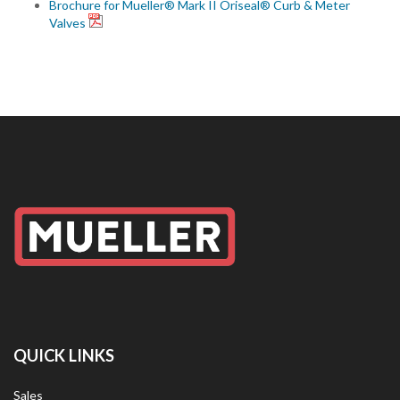
Brochure for Mueller® Mark II Oriseal® Curb & Meter
Valves
QUICK LINKS
Sales