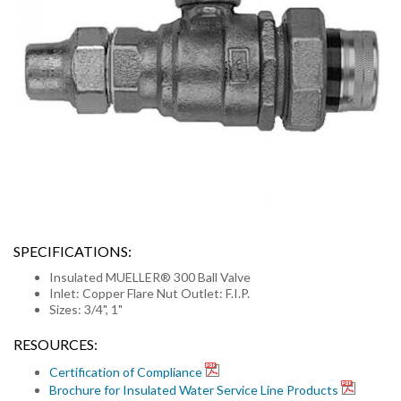
SPECIFICATIONS:
Insulated MUELLER® 300 Ball Valve
Inlet: Copper Flare Nut Outlet: F.I.P.
Sizes: 3/4", 1"
RESOURCES:
Certification of Compliance
Brochure for Insulated Water Service Line Products