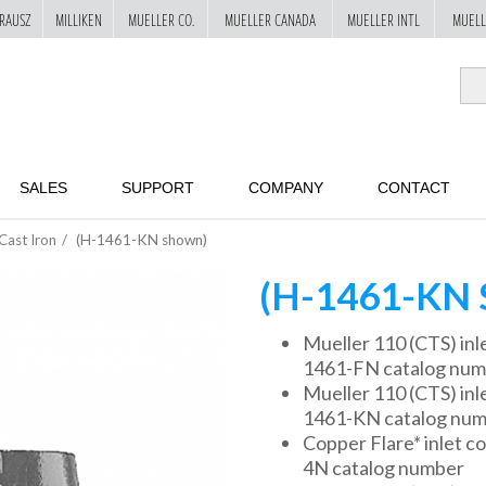
RAUSZ
MILLIKEN
MUELLER CO.
MUELLER CANADA
MUELLER INTL
MUELL
SALES
SUPPORT
COMPANY
CONTACT
Cast Iron
(H-1461-KN shown)
(H-1461-KN
Mueller 110 (CTS) inle
1461-FN catalog nu
Mueller 110 (CTS) inlet
1461-KN catalog nu
Copper Flare* inlet co
4N catalog number