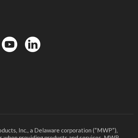
YouTube
LinkedIn
ducts, Inc., a Delaware corporation (“MWP”),
ies when providing products and services. MWP