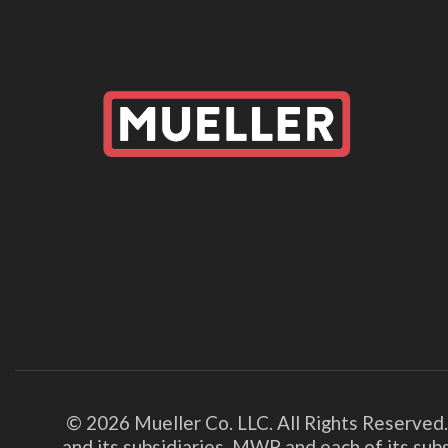
© 2026 Mueller Co. LLC. All Rights Reserved
and its subsidiaries. MWP and each of its su