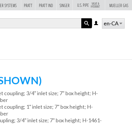
VALVE &
U.S. PIPE
ER SYSTEMS
PRATT
PRATT IND
SINGER
MUELLER GAS
HYDRANT
en-CA
LOG
IN
APPLY
 SHOWN)
t coupling; 3/4" inlet size; 7" box height; H-
mber
 coupling; 1" inlet size; 7" box height; H-
mber
upling; 3/4" inlet size; 7" box height; H-1461-