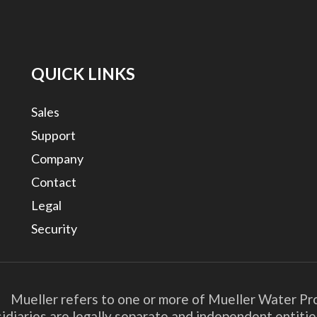
QUICK LINKS
Sales
Support
Company
Contact
Legal
Security
. Mueller refers to one or more of Mueller Water Pro
bsidiaries are legally separate and independent entit