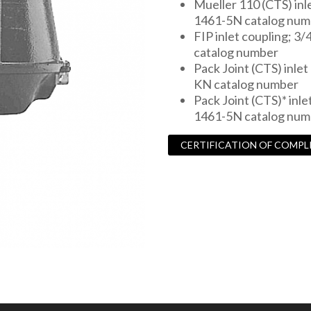
Mueller 110 (CTS) inle
1461-5N catalog num
FIP inlet coupling; 3/
catalog number
Pack Joint (CTS) inlet 
KN catalog number
Pack Joint (CTS)* inlet
1461-5N catalog num
CERTIFICATION OF COMPL