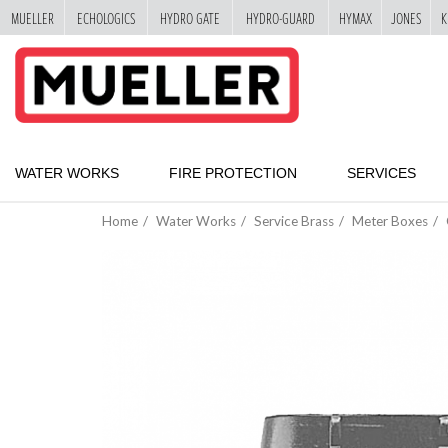
MUELLER
ECHOLOGICS
HYDRO GATE
HYDRO-GUARD
HYMAX
JONES
K
"
SKIP
TO
MAIN
CONTENT
WATER WORKS
FIRE PROTECTION
SERVICES
Home
Water Works
Service Brass
Meter Boxes