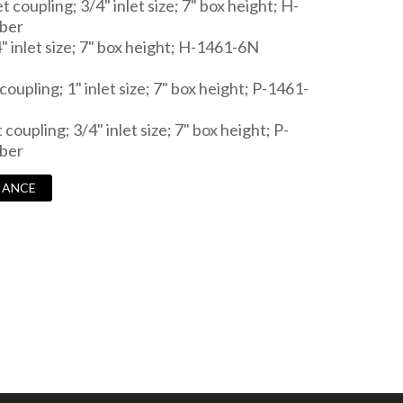
t coupling; 3/4" inlet size; 7" box height; H-
ber
4" inlet size; 7" box height; H-1461-6N
coupling; 1" inlet size; 7" box height; P-1461-
 coupling; 3/4" inlet size; 7" box height; P-
ber
IANCE