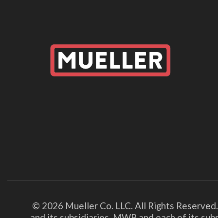
© 2026 Mueller Co. LLC. All Rights Reserved
and its subsidiaries. MWP and each of its su