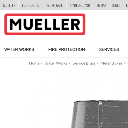
MUELLER
ECHOLOGICS
HYDRO GATE
HYDRO-GUARD
HYMAX
JONES
K
"
SKIP
TO
MAIN
CONTENT
WATER WORKS
FIRE PROTECTION
SERVICES
Home
Water Works
Service Brass
Meter Boxes