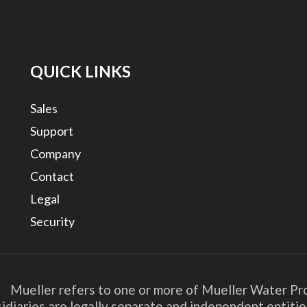
QUICK LINKS
Sales
Support
Company
Contact
Legal
Security
. Mueller refers to one or more of Mueller Water Pro
bsidiaries are legally separate and independent entit