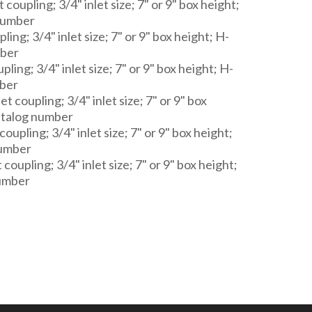
coupling; 3/4" inlet size; 7" or 9" box height;
number
ling; 3/4" inlet size; 7" or 9" box height; H-
mber
pling; 3/4" inlet size; 7" or 9" box height; H-
ber
t coupling; 3/4" inlet size; 7" or 9" box
atalog number
coupling; 3/4" inlet size; 7" or 9" box height;
number
 coupling; 3/4" inlet size; 7" or 9" box height;
umber