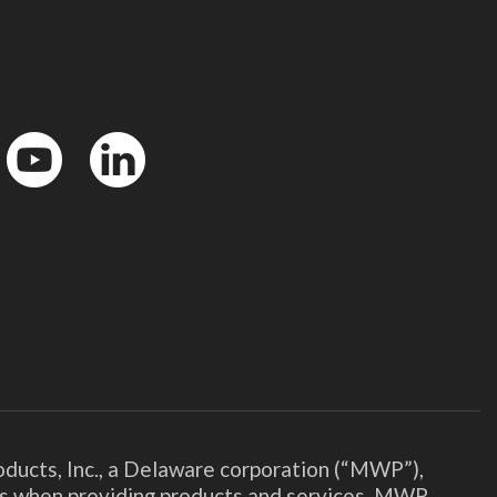
YouTube
LinkedIn
ducts, Inc., a Delaware corporation (“MWP”),
ies when providing products and services. MWP