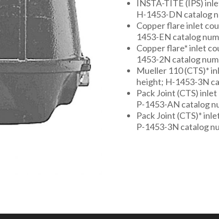
INSTA-TITE (IPS) inlet 
H-1453-DN catalog 
Copper flare inlet coup
1453-EN catalog nu
Copper flare* inlet cou
1453-2N catalog num
Mueller 110 (CTS)* inle
height; H-1453-3N c
Pack Joint (CTS) inlet 
P-1453-AN catalog 
Pack Joint (CTS)* inlet
P-1453-3N catalog n