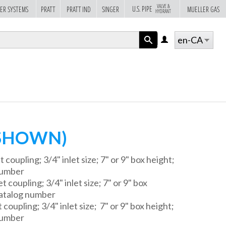
VALVE &
U.S. PIPE
ER SYSTEMS
PRATT
PRATT IND
SINGER
MUELLER GAS
HYDRANT
en-CA
LOG
IN
APPLY
(SHOWN)
 coupling; 3/4" inlet size; 7" or 9" box height;
number
 coupling; 3/4" inlet size; 7" or 9" box
atalog number
 coupling; 3/4" inlet size; 7" or 9" box height;
number