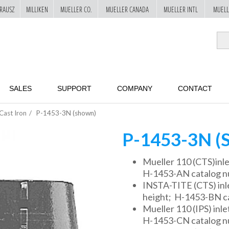
RAUSZ
MILLIKEN
MUELLER CO.
MUELLER CANADA
MUELLER INTL
MUELL
SALES
SUPPORT
COMPANY
CONTACT
Cast Iron
P-1453-3N (shown)
P-1453-3N 
Mueller 110 (CTS)inlet
H-1453-AN catalog 
INSTA-TITE (CTS) inlet
height; H-1453-BN c
Mueller 110 (IPS) inlet
H-1453-CN catalog 