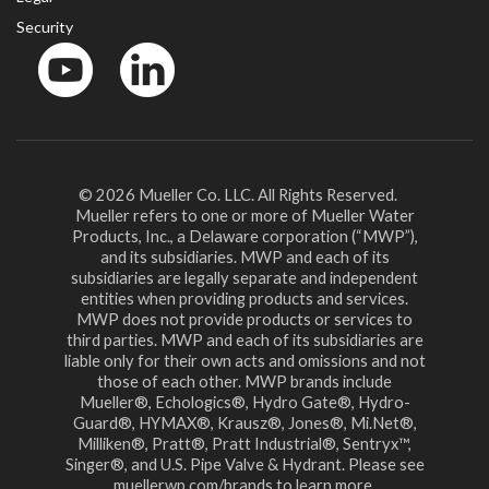
Security
YouTube
LinkedIn
© 2026 Mueller Co. LLC. All Rights Reserved.
Mueller refers to one or more of Mueller Water
Products, Inc., a Delaware corporation (“MWP”),
and its subsidiaries. MWP and each of its
subsidiaries are legally separate and independent
entities when providing products and services.
MWP does not provide products or services to
third parties. MWP and each of its subsidiaries are
liable only for their own acts and omissions and not
those of each other. MWP brands include
Mueller®, Echologics®, Hydro Gate®, Hydro-
Guard®, HYMAX®, Krausz®, Jones®, Mi.Net®,
Milliken®, Pratt®, Pratt Industrial®, Sentryx™,
Singer®, and U.S. Pipe Valve & Hydrant. Please see
muellerwp.com/brands to learn more.