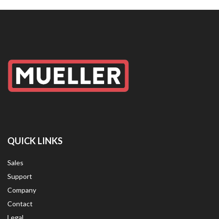
QUICK LINKS
Sales
Support
Company
Contact
Legal