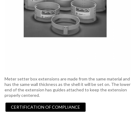
Meter setter box extensions are made from the same material and
has the same wall thickness as the shell it will be set on. The lower
end of the extension has guides attached to keep the extension
properly centered.
CERTIFICATION OF COMPLIANCE