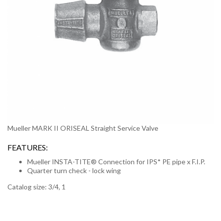
Mueller MARK II ORISEAL Straight Service Valve
FEATURES:
Mueller INSTA-TITE® Connection for IPS* PE pipe x F.I.P.
Quarter turn check - lock wing
Catalog size: 3/4, 1