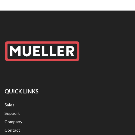
QUICK LINKS
Sales
Support
Company
Contact