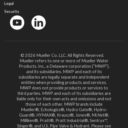
Legal
Security
YouTube
LinkedIn
© 2026 Mueller Co. LLC. All Rights Reserved.
Mueller refers to one or more of Mueller Water
Products, Inc., a Delaware corporation (“MWP”),
and its subsidiaries. MWP and each of its
subsidiaries are legally separate and independent
entities when providing products and services.
MWP does not provide products or services to
third parties. MWP and each of its subsidiaries are
liable only for their own acts and omissions and not
those of each other. MWP brands include
Mueller®, Echologics®, Hydro Gate®, Hydro-
Guard®, HYMAX®, Krausz®, Jones®, Mi.Net®,
Milliken®, Pratt®, Pratt Industrial®, Sentryx™,
Singer®, and U.S. Pipe Valve & Hydrant. Please see