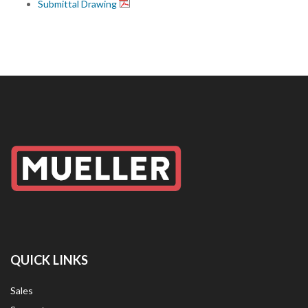
Submittal Drawing
QUICK LINKS
Sales