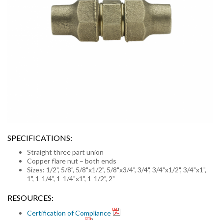
SPECIFICATIONS:
Straight three part union
Copper flare nut – both ends
Sizes: 1/2", 5/8", 5/8"x1/2", 5/8"x3/4", 3/4", 3/4"x1/2", 3/4"x1",
1", 1-1/4", 1-1/4"x1", 1-1/2", 2"
RESOURCES:
Certification of Compliance