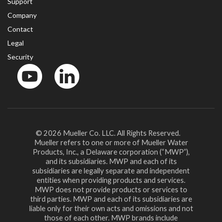
Support
Company
Contact
Legal
Security
YouTube
LinkedIn
© 2026 Mueller Co. LLC. All Rights Reserved.
Mueller refers to one or more of Mueller Water
Products, Inc., a Delaware corporation (“MWP”),
and its subsidiaries. MWP and each of its
subsidiaries are legally separate and independent
entities when providing products and services.
MWP does not provide products or services to
third parties. MWP and each of its subsidiaries are
liable only for their own acts and omissions and not
those of each other. MWP brands include