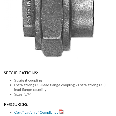
SPECIFICATIONS:
Straight coupling
Extra strong (XS) lead flange coupling x Extra strong (XS)
lead flange coupling
Sizes: 3/4"
RESOURCES:
Certification of Compliance