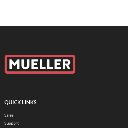
QUICK LINKS
Sales
Support