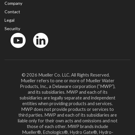
Company
Contact
Legal
Security
YouTube
LinkedIn
© 2026 Mueller Co. LLC. All Rights Reserved.
Mueller refers to one or more of Mueller Water
Products, Inc., a Delaware corporation (“MWP”),
and its subsidiaries. MWP and each of its
subsidiaries are legally separate and independent
entities when providing products and services.
MWP does not provide products or services to
third parties. MWP and each of its subsidiaries are
liable only for their own acts and omissions and not
those of each other. MWP brands include
Mueller®, Echologics®, Hydro Gate®, Hydro-