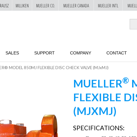
RAUSZ
MILLIKEN
MUELLER CO.
MUELLER CANADA
MUELLER INTL
MUELL
SALES
SUPPORT
COMPANY
CONTACT
ER® MODEL 850MJ FLEXIBLE DISC CHECK VALVE (MJxMJ)
®
MUELLER
M
FLEXIBLE D
(MJXMJ)
SPECIFICATIONS: