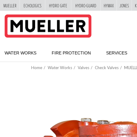
MUELLER
ECHOLOGICS
HYDRO GATE
HYDRO-GUARD
HYMAX
JONES
K
"
SKIP
TO
MAIN
CONTENT
WATER WORKS
FIRE PROTECTION
SERVICES
Home
Water Works
Valves
Check Valves
MUELL