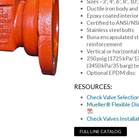
Sizes –3", 4", 6", 8", 10"
Ductile iron body and
Epoxy coated interior
Certified to ANSI/NS
Stainless steel bolts
Buna encapsulated stee
reinforcement
Vertical or horizontal
250 psig (1725 kPa/1
(3450 kPa/35 barg) te
Optional EPDM disc
RESOURCES:
Check Valve Selectio
Mueller® Flexible Dis
Check Valves Installa
FULL LINE CATALOG