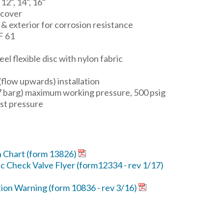
, 12", 14", 16"
 cover
 & exterior for corrosion resistance
F 61
l flexible disc with nylon fabric
 (flow upwards) installation
7 barg) maximum working pressure, 500 psig
st pressure
n Chart (form 13826)
c Check Valve Flyer (form12334 - rev 1/17)
tion Warning (form 10836 - rev 3/16)