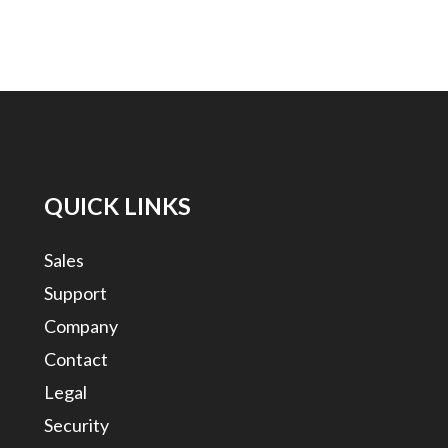
QUICK LINKS
Sales
Support
Company
Contact
Legal
Security