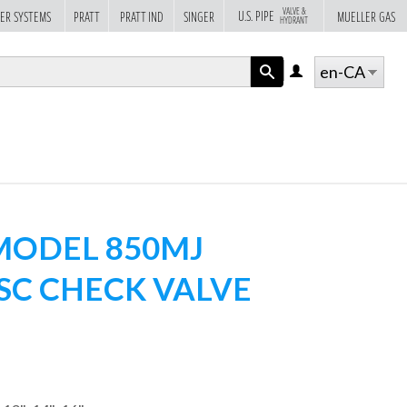
VALVE &
U.S. PIPE
ER SYSTEMS
PRATT
PRATT IND
SINGER
MUELLER GAS
HYDRANT
en-CA
LOG
IN
APPLY
ODEL 850MJ
ISC CHECK VALVE