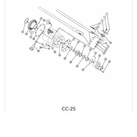
CC-25