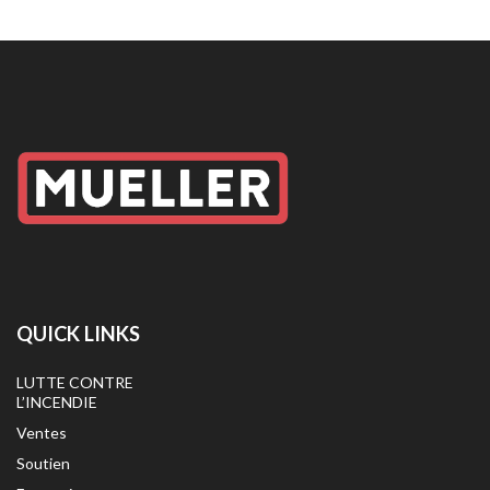
QUICK LINKS
LUTTE CONTRE
L’INCENDIE
Ventes
Soutien