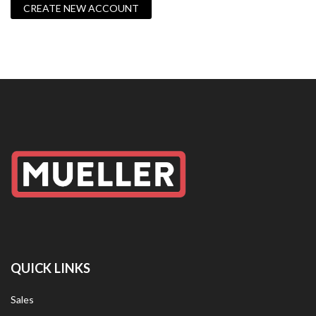
CREATE NEW ACCOUNT
QUICK LINKS
Sales