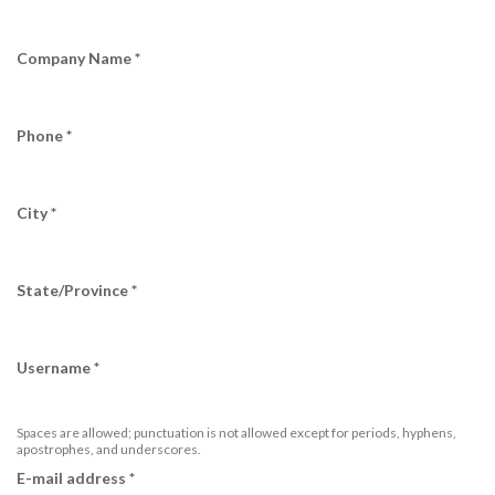
Company Name
*
Phone
*
City
*
State/Province
*
Username
*
Spaces are allowed; punctuation is not allowed except for periods, hyphens,
apostrophes, and underscores.
E-mail address
*