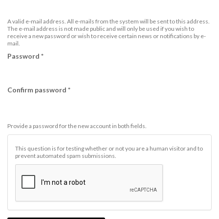
A valid e-mail address. All e-mails from the system will be sent to this address.
The e-mail address is not made public and will only be used if you wish to
receive a new password or wish to receive certain news or notifications by e-
mail.
Password
*
Confirm password
*
Provide a password for the new account in both fields.
This question is for testing whether or not you are a human visitor and to
prevent automated spam submissions.