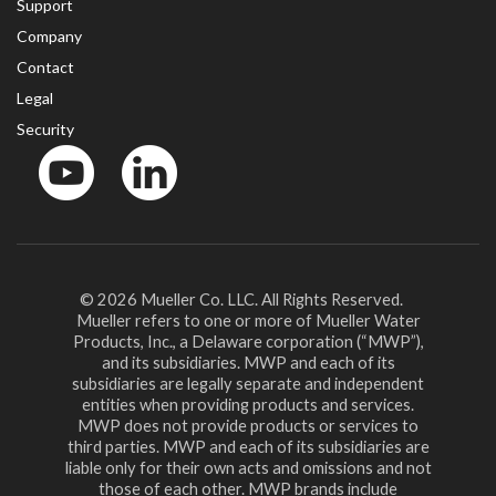
Support
Company
Contact
Legal
Security
YouTube
LinkedIn
© 2026 Mueller Co. LLC. All Rights Reserved.
Mueller refers to one or more of Mueller Water
Products, Inc., a Delaware corporation (“MWP”),
and its subsidiaries. MWP and each of its
subsidiaries are legally separate and independent
entities when providing products and services.
MWP does not provide products or services to
third parties. MWP and each of its subsidiaries are
liable only for their own acts and omissions and not
those of each other. MWP brands include