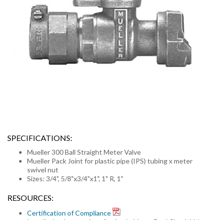
SPECIFICATIONS:
Mueller 300 Ball Straight Meter Valve
Mueller Pack Joint for plastic pipe (IPS) tubing x meter
swivel nut
Sizes: 3/4", 5/8"x3/4"x1", 1" R, 1"
RESOURCES:
Certification of Compliance