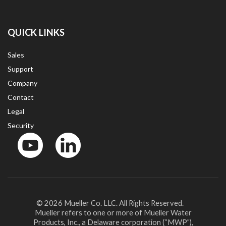
QUICK LINKS
Sales
Support
Company
Contact
Legal
Security
YouTube
LinkedIn
© 2026 Mueller Co. LLC. All Rights Reserved.
Mueller refers to one or more of Mueller Water
Products, Inc., a Delaware corporation (“MWP”),