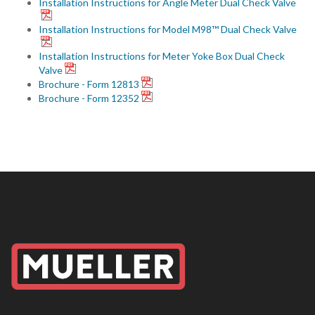
Installation Instructions for Angle Meter Dual Check Valve
Installation Instructions for Model M98™ Dual Check Valve
Installation Instructions for Meter Yoke Box Dual Check
Valve
Brochure - Form 12813
Brochure - Form 12352