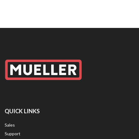
QUICK LINKS
Sales
Support