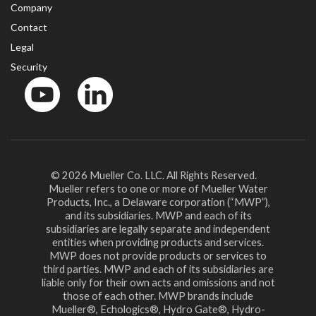
Company
Contact
Legal
Security
YouTube
LinkedIn
© 2026 Mueller Co. LLC. All Rights Reserved.
Mueller refers to one or more of Mueller Water
Products, Inc., a Delaware corporation (“MWP”),
and its subsidiaries. MWP and each of its
subsidiaries are legally separate and independent
entities when providing products and services.
MWP does not provide products or services to
third parties. MWP and each of its subsidiaries are
liable only for their own acts and omissions and not
those of each other. MWP brands include
Mueller®, Echologics®, Hydro Gate®, Hydro-