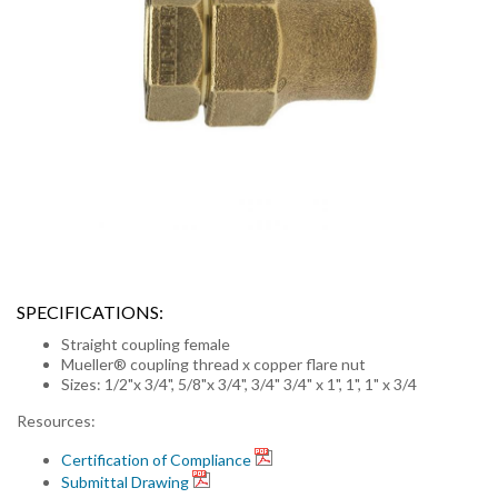
SPECIFICATIONS:
Straight coupling female
Mueller® coupling thread x copper flare nut
Sizes: 1/2"x 3/4", 5/8"x 3/4", 3/4" 3/4" x 1", 1", 1" x 3/4
Resources:
Certification of Compliance
Submittal Drawing