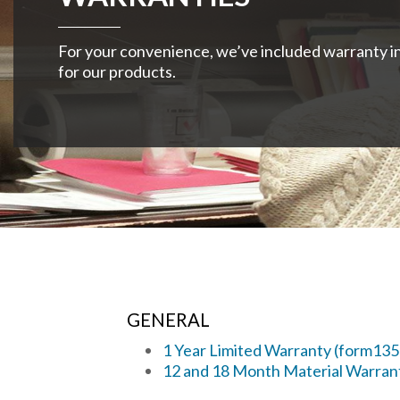
For your convenience, we’ve included warranty i
for our products.
GENERAL
1 Year Limited Warranty (form13
12 and 18 Month Material Warran