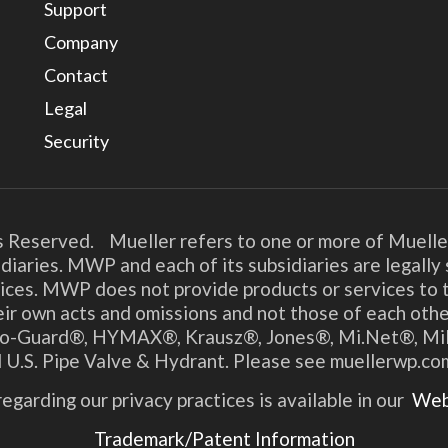
Support
Company
Contact
Legal
Security
s Reserved. Mueller refers to one or more of Muelle
diaries. MWP and each of its subsidiaries are legall
ices. MWP does not provide products or services to t
their own acts and omissions and not those of each o
o-Guard®, HYMAX®, Krausz®, Jones®, Mi.Net®, Millik
 U.S. Pipe Valve & Hydrant. Please see muellerwp.co
egarding our privacy practices is available in our
Webs
Trademark/Patent Information