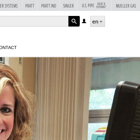
VALVE &
U.S. PIPE
ER SYSTEMS
PRATT
PRATT IND
SINGER
MUELLER GAS
HYDRANT
en
LOG
IN
APPLY
ONTACT