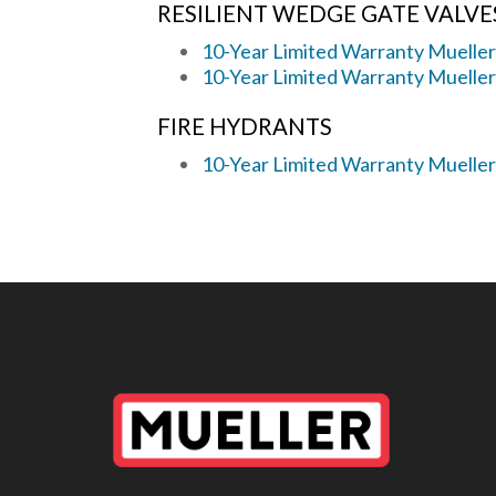
RESILIENT WEDGE GATE VALVE
10-Year Limited Warranty Mueller
10-Year Limited Warranty Muelle
FIRE HYDRANTS
10-Year Limited Warranty Muelle