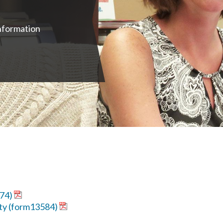
nformation
574)
ty (form13584)