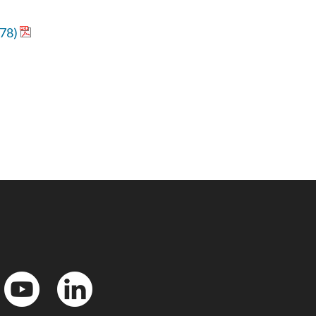
578)
YouTube
LinkedIn