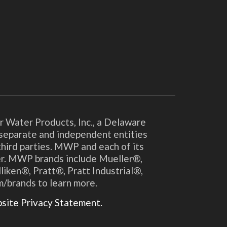
r Water Products, Inc., a Delaware
y separate and independent entities
hird parties. MWP and each of its
ther. MWP brands include Mueller®,
en®, Pratt®, Pratt Industrial®,
m/brands to learn more.
ite Privacy Statement.