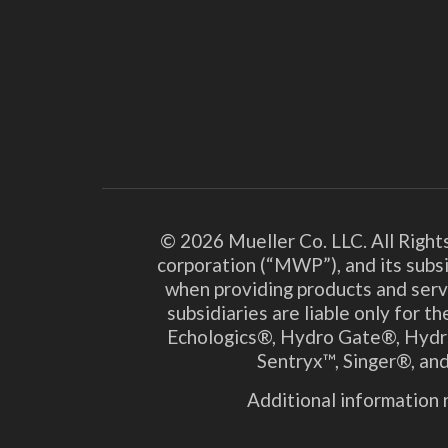
© 2026 Mueller Co. LLC. All Right
corporation (“MWP”), and its subsi
when providing products and serv
subsidiaries are liable only for 
Echologics®, Hydro Gate®, Hydr
Sentryx™, Singer®, and
Additional information r