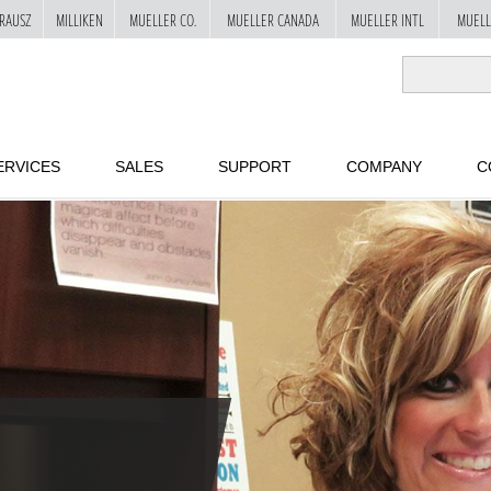
RAUSZ
MILLIKEN
MUELLER CO.
MUELLER CANADA
MUELLER INTL
MUELL
ERVICES
SALES
SUPPORT
COMPANY
C