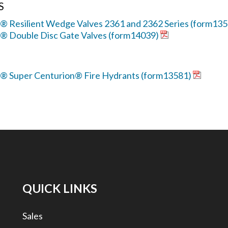
S
® Resilient Wedge Valves 2361 and 2362 Series (form13
r® Double Disc Gate Valves (form14039)
r® Super Centurion® Fire Hydrants (form13581)
QUICK LINKS
Sales