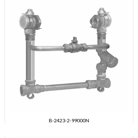
B-2423-2-99000N