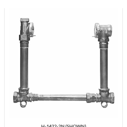
H-1422-2N (SHOWN)