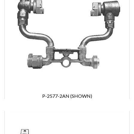
P-2577-2AN (SHOWN)