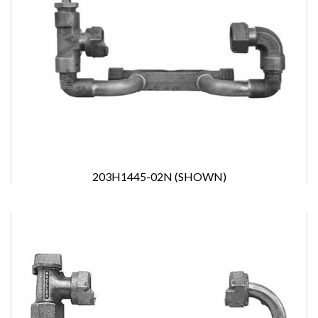
203H1445-02N (SHOWN)