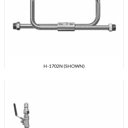
H-1702N (SHOWN)