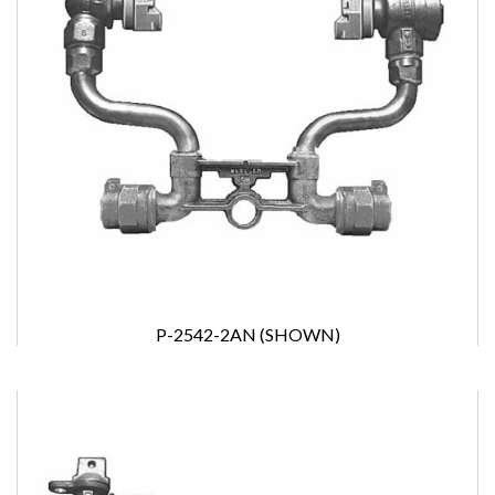
P-2542-2AN (SHOWN)