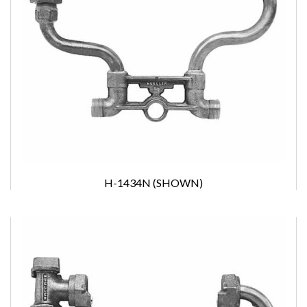
H-1434N (SHOWN)