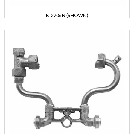
B-2706N (SHOWN)