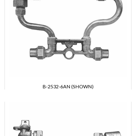
B-2532-6AN (SHOWN)