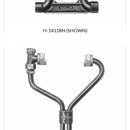
H-14118N (SHOWN)