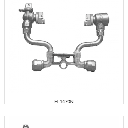
H-1470N