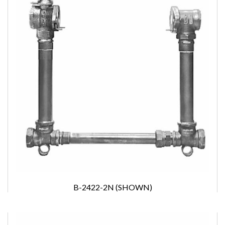
B-2422-2N (SHOWN)