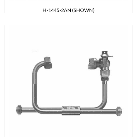
H-1445-2AN (SHOWN)