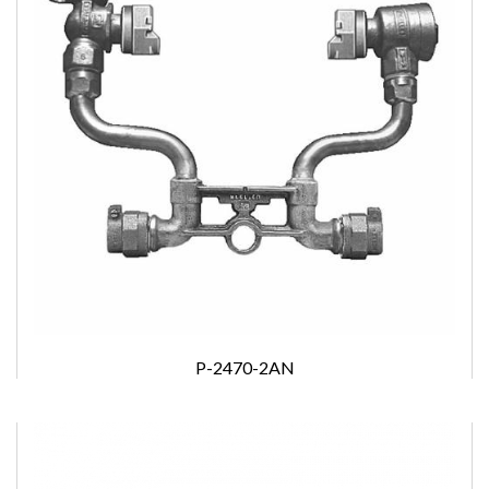
P-2470-2AN