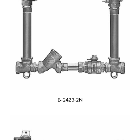
B-2423-2N