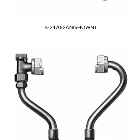
B-2470-2AN(SHOWN)