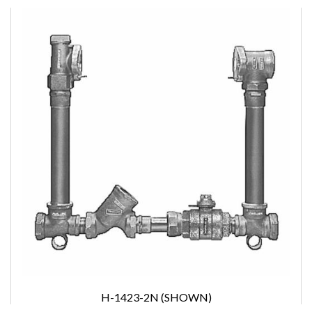
H-1423-2N (SHOWN)