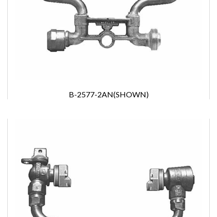
B-2577-2AN(SHOWN)