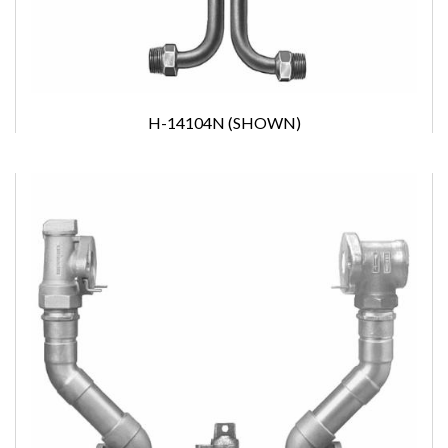
H-14104N (SHOWN)