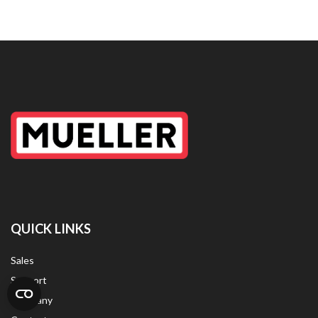
QUICK LINKS
Sales
Support
Company