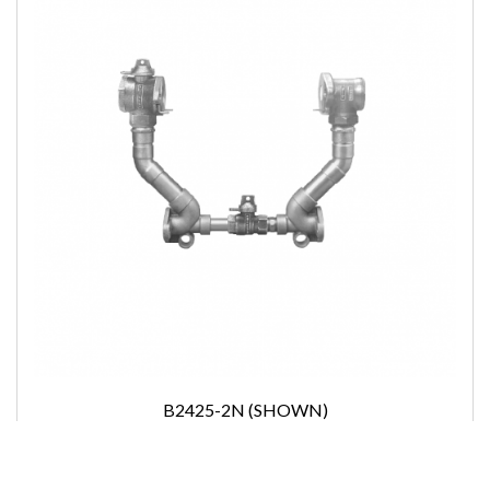
B2425-2N (SHOWN)