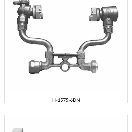
H-1575-6DN