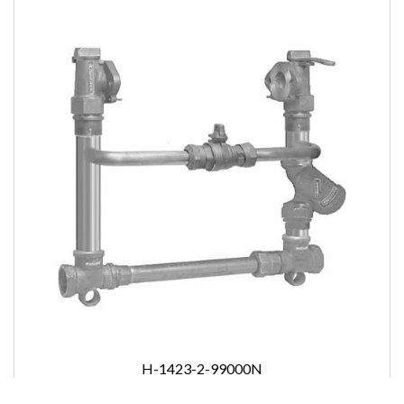
H-1423-2-99000N