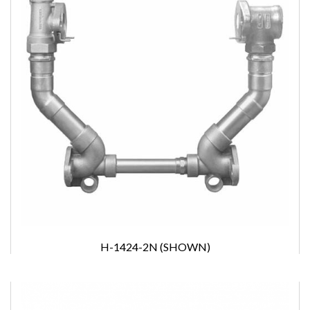
H-1424-2N (SHOWN)