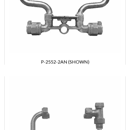
P-2552-2AN (SHOWN)