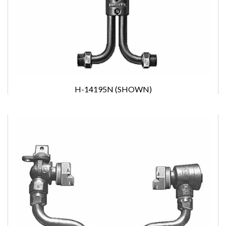
H-14195N (SHOWN)