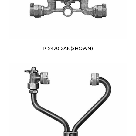
P-2470-2AN(SHOWN)