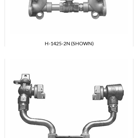
H-1425-2N (SHOWN)