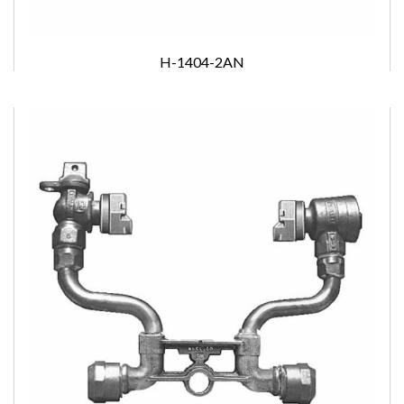
H-1404-2AN