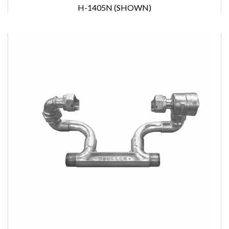
H-1405N (SHOWN)