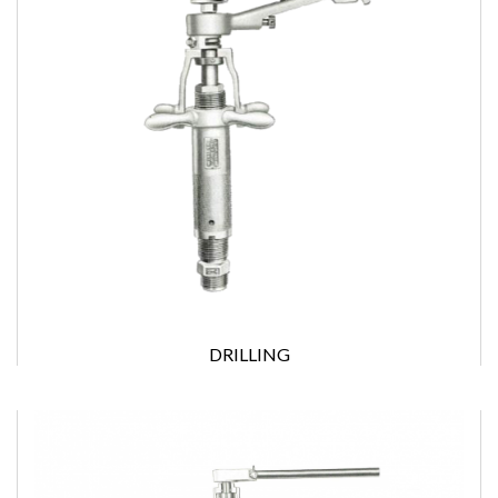
DRILLING