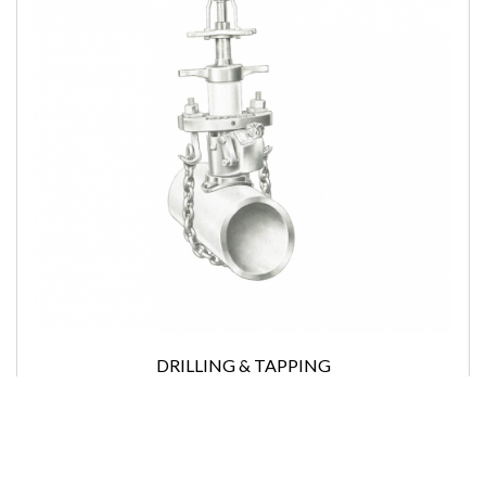
DRILLING & TAPPING