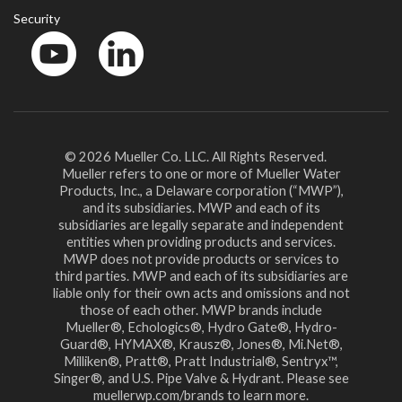
Security
YouTube
LinkedIn
© 2026 Mueller Co. LLC. All Rights Reserved.
Mueller refers to one or more of Mueller Water
Products, Inc., a Delaware corporation (“MWP”),
and its subsidiaries. MWP and each of its
subsidiaries are legally separate and independent
entities when providing products and services.
MWP does not provide products or services to
third parties. MWP and each of its subsidiaries are
liable only for their own acts and omissions and not
those of each other. MWP brands include
Mueller®, Echologics®, Hydro Gate®, Hydro-
Guard®, HYMAX®, Krausz®, Jones®, Mi.Net®,
Milliken®, Pratt®, Pratt Industrial®, Sentryx™,
Singer®, and U.S. Pipe Valve & Hydrant. Please see
muellerwp.com/brands to learn more.