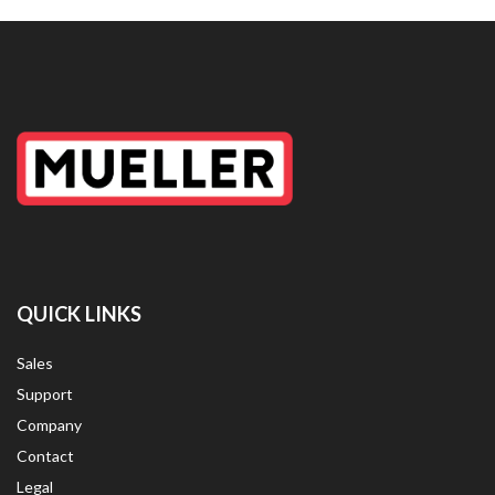
QUICK LINKS
Sales
Support
Company
Contact
Legal