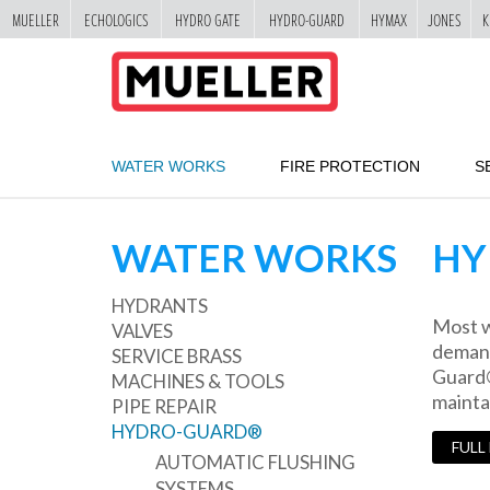
MUELLER
ECHOLOGICS
HYDRO GATE
HYDRO-GUARD
HYMAX
JONES
K
"
SKIP
TO
MAIN
CONTENT
WATER WORKS
FIRE PROTECTION
S
WATER WORKS
HY
HYDRANTS
Most w
VALVES
demand
SERVICE BRASS
Guard® 
MACHINES & TOOLS
mainta
PIPE REPAIR
HYDRO-GUARD®
FULL
AUTOMATIC FLUSHING
SYSTEMS