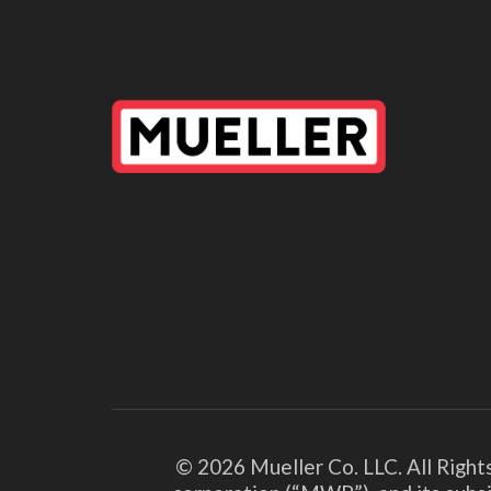
© 2026 Mueller Co. LLC. All Right