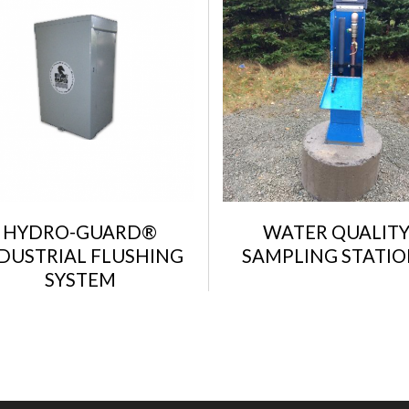
HYDRO-GUARD®
WATER QUALIT
DUSTRIAL FLUSHING
SAMPLING STATIO
SYSTEM