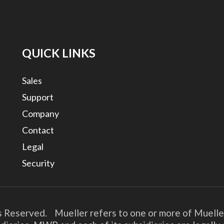
QUICK LINKS
Sales
Support
Company
Contact
Legal
Security
s Reserved. Mueller refers to one or more of Muelle