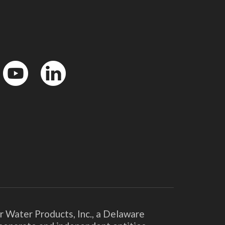
YouTube
LinkedIn
r Water Products, Inc., a Delaware