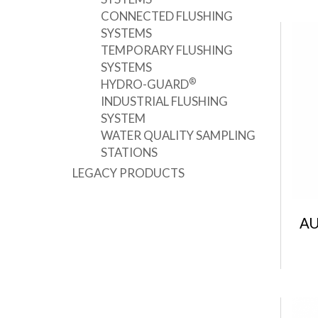
CONNECTED FLUSHING
SYSTEMS
TEMPORARY FLUSHING
SYSTEMS
®
HYDRO-GUARD
INDUSTRIAL FLUSHING
SYSTEM
WATER QUALITY SAMPLING
STATIONS
LEGACY PRODUCTS
AU