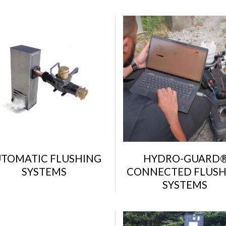
TOMATIC FLUSHING
HYDRO-GUARD
SYSTEMS
CONNECTED FLUSH
SYSTEMS