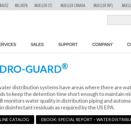
RAUSZ
MILLIKEN
MUELLER CO.
MUELLER CANADA
MUELLER INTL
MUELL
ERVICES
SALES
SUPPORT
COMPANY
C
®
DRO-GUARD
ater distribution systems have areas where there are wate
s to keep the detention time short enough to maintain mi
monitors water quality in distribution piping and automati
in disinfectant residuals as required by the US EPA.
 LINE CATALOG
EBOOK: SPECIAL REPORT – WATER DISTRIB