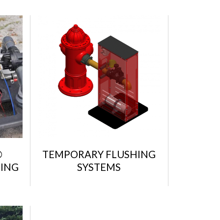
®
TEMPORARY FLUSHING
ING
SYSTEMS