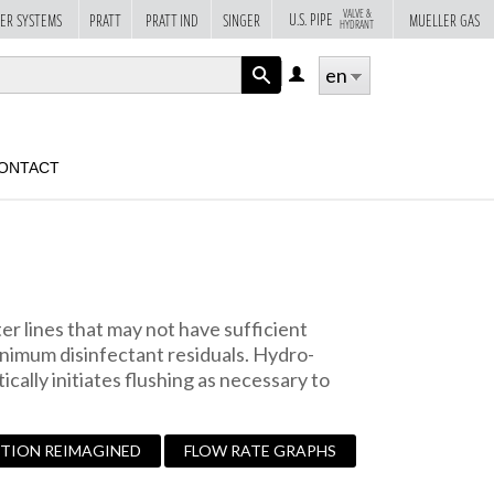
VALVE &
U.S. PIPE
ER SYSTEMS
PRATT
PRATT IND
SINGER
MUELLER GAS
HYDRANT
en
LOG
IN
APPLY
ONTACT
r lines that may not have sufficient
nimum disinfectant residuals. Hydro-
cally initiates flushing as necessary to
UTION REIMAGINED
FLOW RATE GRAPHS