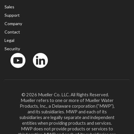
Sales
Support
Company
Contact
Legal
Security
YouTube
LinkedIn
© 2026 Mueller Co. LLC. All Rights Reserved.
Mueller refers to one or more of Mueller Water
Products, Inc., a Delaware corporation (“MWP”),
and its subsidiaries. MWP and each of its
subsidiaries are legally separate and independent
entities when providing products and services.
MWP does not provide products or services to