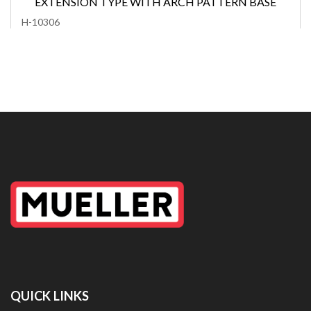
EXTENSION TYPE WITH ARCH PATTERN BASE
H-10306
QUICK LINKS