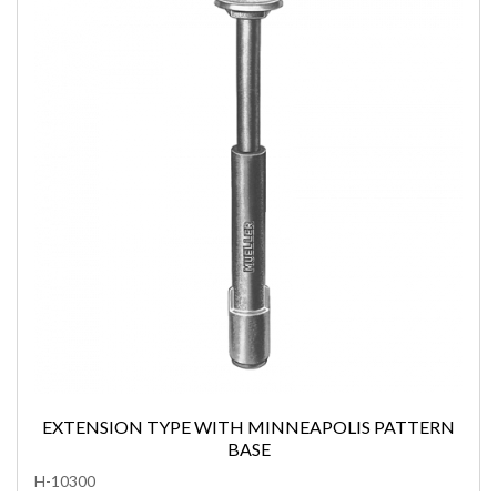
EXTENSION TYPE WITH MINNEAPOLIS PATTERN
BASE
H-10300