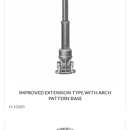
IMPROVED EXTENSION TYPE WITH ARCH
PATTERN BASE
H-10385