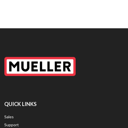
QUICK LINKS
Sales
Support