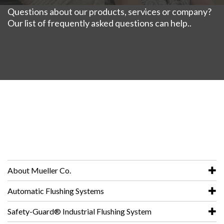
Questions about our products, services or company?
Our list of frequently asked questions can help..
About Mueller Co.
Automatic Flushing Systems
Safety-Guard® Industrial Flushing System