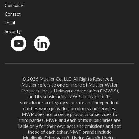
Company
Contact
Legal
Security
YouTube
LinkedIn
© 2026 Mueller Co. LLC. All Rights Reserved.
Mueller refers to one or more of Mueller Water
Products, Inc., a Delaware corporation (“MWP”),
and its subsidiaries. MWP and each of its
subsidiaries are legally separate and independent
entities when providing products and services.
MWP does not provide products or services to
third parties. MWP and each of its subsidiaries are
liable only for their own acts and omissions and not
those of each other. MWP brands include
Mueller®, Echologics®, Hydro Gate®, Hydro-