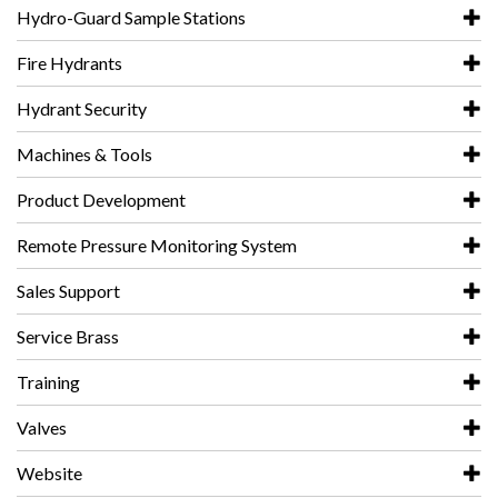
Hydro-Guard Sample Stations
Fire Hydrants
Hydrant Security
Machines & Tools
Product Development
Remote Pressure Monitoring System
Sales Support
Service Brass
Training
Valves
Website