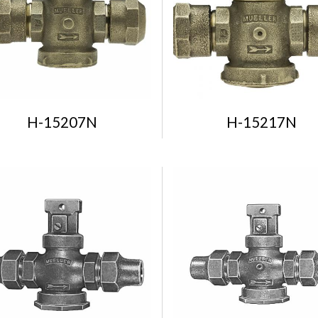
H-15207N
H-15217N