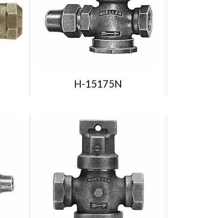
H-15175N