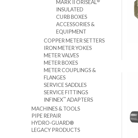
®
MARK II ORISEAL
INSULATED
CURB BOXES
ACCESSORIES &
EQUIPMENT
COPPER METER SETTERS
IRON METER YOKES
METER VALVES
METER BOXES
METER COUPLINGS &
FLANGES
SERVICE SADDLES
SERVICE FITTINGS
™
INFINEX
ADAPTERS
MACHINES & TOOLS
PIPE REPAIR
HYDRO-GUARD®
LEGACY PRODUCTS