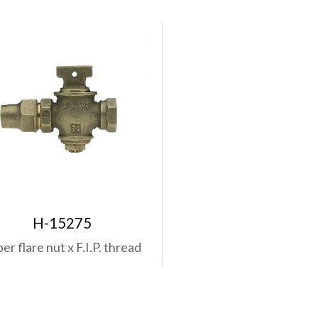
H-15275
r flare nut x F.I.P. thread