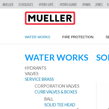
MUELLER
ECHOLOGICS
HYDRO GATE
HYDRO-GUARD
HYMAX
JONES
K
"
SKIP
TO
MAIN
CONTENT
WATER WORKS
FIRE PROTECTION
S
WATER WORKS
SO
HYDRANTS
VALVES
SERVICE BRASS
CORPORATION VALVES
CURB VALVES & BOXES
BALL
SOLID TEE HEAD