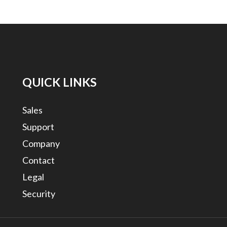
QUICK LINKS
Sales
Support
Company
Contact
Legal
Security