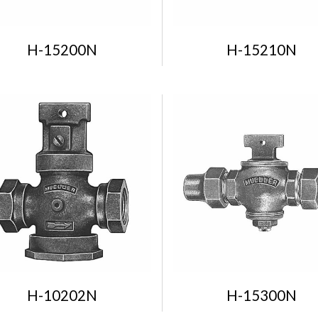
H-15200N
H-15210N
H-10202N
H-15300N