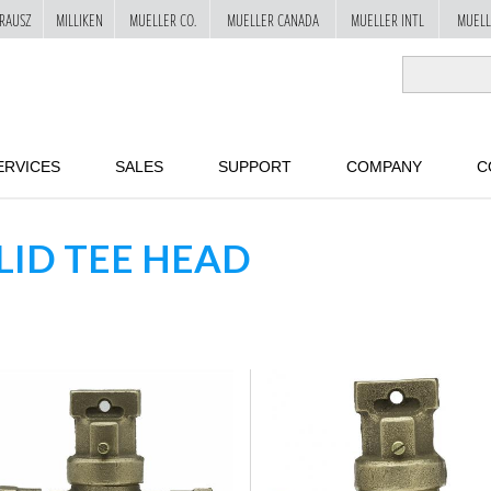
RAUSZ
MILLIKEN
MUELLER CO.
MUELLER CANADA
MUELLER INTL
MUELL
ERVICES
SALES
SUPPORT
COMPANY
C
LID TEE HEAD