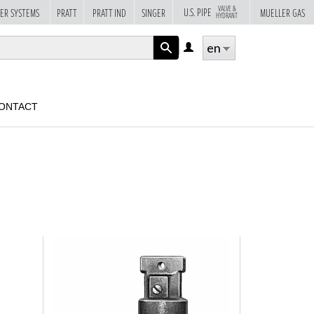
VALVE &
U.S. PIPE
ER SYSTEMS
PRATT
PRATT IND
SINGER
MUELLER GAS
HYDRANT
en
LOG
IN
APPLY
ONTACT