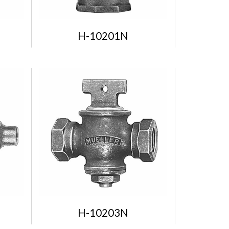
H-10201N
H-10203N