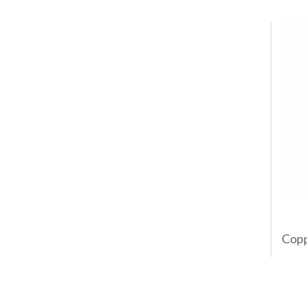
Coppe