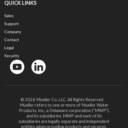
QUICK LINKS
Sales
Support
Company
Contact
Legal
Security
YouTube
LinkedIn
© 2026 Mueller Co. LLC. All Rights Reserved.
Mueller refers to one or more of Mueller Water
Products, Inc., a Delaware corporation (“MWP”),
and its subsidiaries. MWP and each of its
subsidiaries are legally separate and independent
entities when providing products and services.