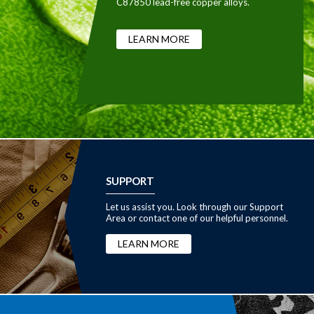
C87850 lead-free copper alloys.
LEARN MORE
SUPPORT
Let us assist you. Look through our Support
Area or contact one of our helpful personnel.
LEARN MORE