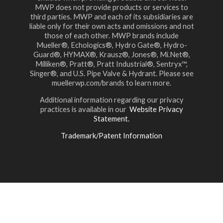
MWP does not provide products or services to
third parties. MWP and each of its subsidiaries are
liable only for their own acts and omissions and not
those of each other. MWP brands include
Mueller®, Echologics®, Hydro Gate®, Hydro-
Guard®, HYMAX®, Krausz®, Jones®, Mi.Net®,
Milliken®, Pratt®, Pratt Industrial®, Sentryx™,
Singer®, and U.S. Pipe Valve & Hydrant. Please see
muellerwp.com/brands to learn more.
Additional information regarding our privacy
practices is available in our
Website Privacy
Statement.
Trademark/Patent Information