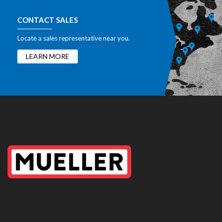
CONTACT SALES
Locate a sales representative near you.
LEARN MORE