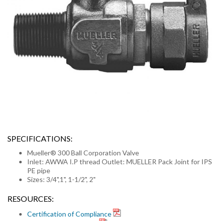
SPECIFICATIONS:
Mueller® 300 Ball Corporation Valve
Inlet: AWWA I.P thread Outlet: MUELLER Pack Joint for IPS
PE pipe
Sizes: 3/4",1", 1-1/2", 2"
RESOURCES:
Certification of Compliance