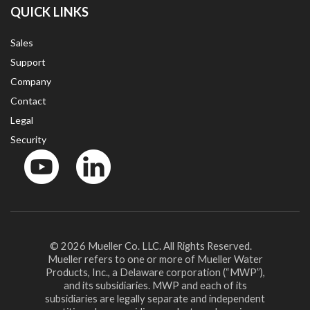
QUICK LINKS
Sales
Support
Company
Contact
Legal
Security
YouTube
LinkedIn
© 2026 Mueller Co. LLC. All Rights Reserved.
Mueller refers to one or more of Mueller Water
Products, Inc., a Delaware corporation (“MWP”),
and its subsidiaries. MWP and each of its
subsidiaries are legally separate and independent