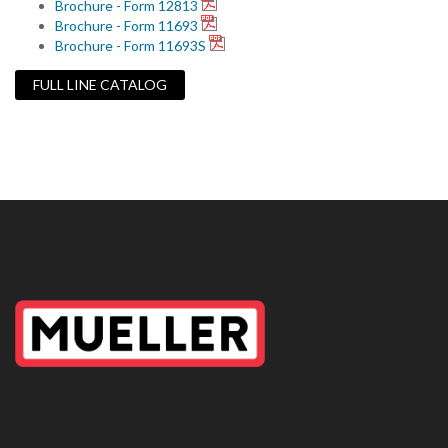
Brochure - Form 12813
Brochure - Form 11693
Brochure - Form 11693S
FULL LINE CATALOG