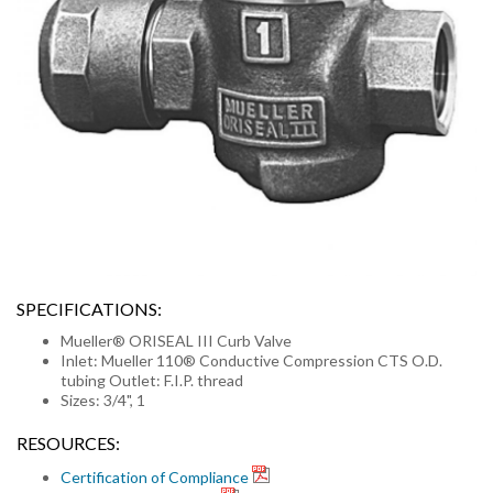
SPECIFICATIONS:
Mueller® ORISEAL III Curb Valve
Inlet: Mueller 110® Conductive Compression CTS O.D.
tubing Outlet: F.I.P. thread
Sizes: 3/4", 1
RESOURCES:
Certification of Compliance