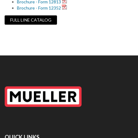
Brochure - Form 12813
Brochure - Form 12352
FULL LINE CATALOG
QUICK LINKS