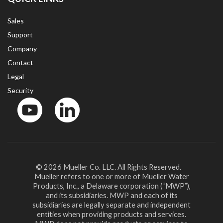
Sales
Support
Company
Contact
Legal
Security
YouTube
LinkedIn
© 2026 Mueller Co. LLC. All Rights Reserved.
Mueller refers to one or more of Mueller Water
Products, Inc., a Delaware corporation (“MWP”),
and its subsidiaries. MWP and each of its
subsidiaries are legally separate and independent
entities when providing products and services.