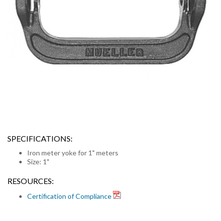
SPECIFICATIONS:
Iron meter yoke for 1" meters
Size: 1"
RESOURCES:
Certification of Compliance