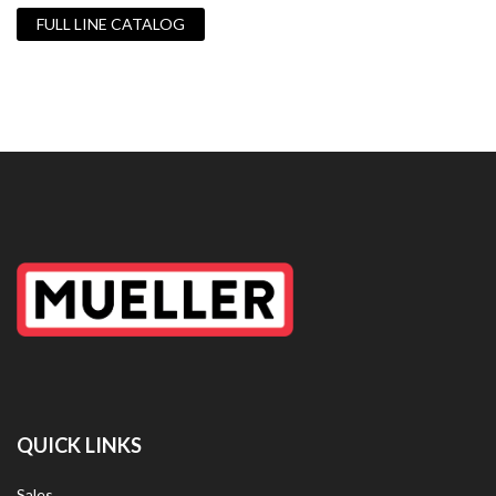
FULL LINE CATALOG
QUICK LINKS
Sales