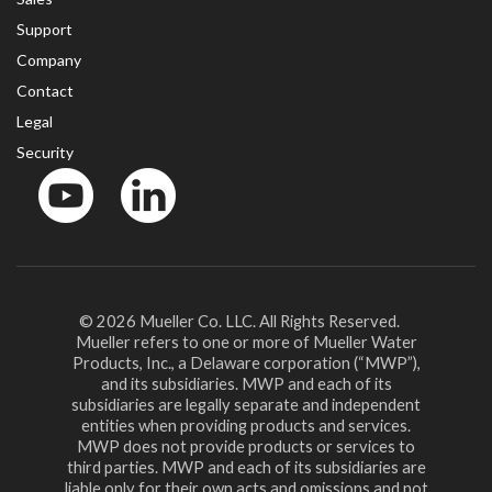
Support
Company
Contact
Legal
Security
YouTube
LinkedIn
© 2026 Mueller Co. LLC. All Rights Reserved.
Mueller refers to one or more of Mueller Water
Products, Inc., a Delaware corporation (“MWP”),
and its subsidiaries. MWP and each of its
subsidiaries are legally separate and independent
entities when providing products and services.
MWP does not provide products or services to
third parties. MWP and each of its subsidiaries are
liable only for their own acts and omissions and not