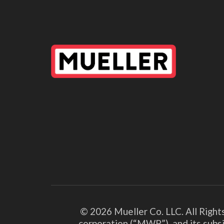
© 2026 Mueller Co. LLC. All Right
corporation (“MWP”), and its subsi