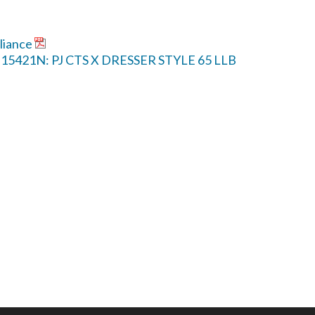
liance
P-15421N: PJ CTS X DRESSER STYLE 65 LLB