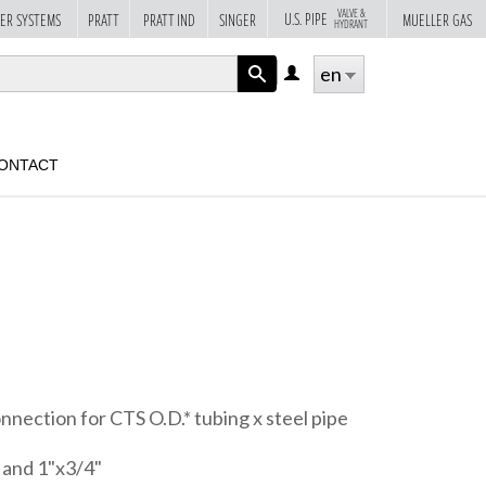
VALVE &
U.S. PIPE
ER SYSTEMS
PRATT
PRATT IND
SINGER
MUELLER GAS
HYDRANT
en
LOG
IN
APPLY
ONTACT
nnection for CTS O.D.* tubing x steel pipe
" and 1"x3/4"