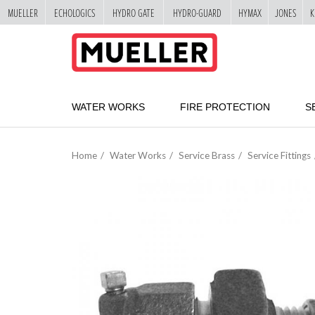
MUELLER
ECHOLOGICS
HYDRO GATE
HYDRO-GUARD
HYMAX
JONES
K
"
SKIP
TO
MAIN
CONTENT
WATER WORKS
FIRE PROTECTION
S
Home
Water Works
Service Brass
Service Fittings