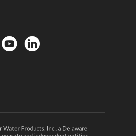
YouTube
LinkedIn
r Water Products, Inc., a Delaware
y separate and independent entities