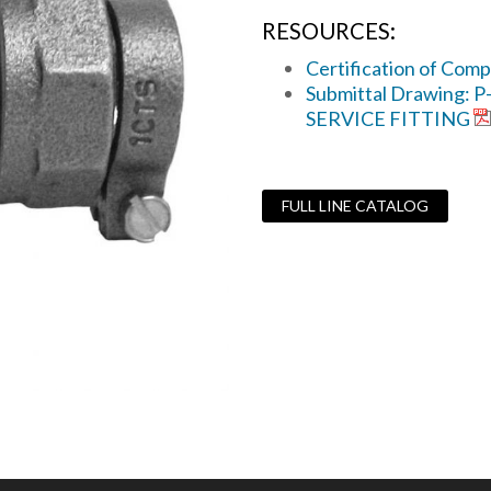
RESOURCES:
Certification of Comp
Submittal Drawing: 
SERVICE FITTING
FULL LINE CATALOG