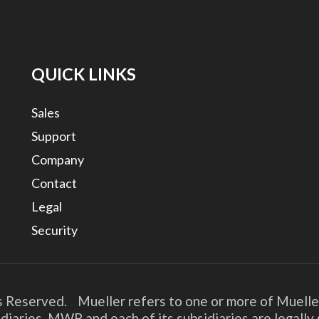
QUICK LINKS
Sales
Support
Company
Contact
Legal
Security
s Reserved. Mueller refers to one or more of Muelle
diaries. MWP and each of its subsidiaries are legall