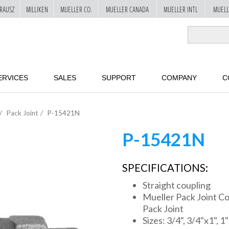
RAUSZ
MILLIKEN
MUELLER CO.
MUELLER CANADA
MUELLER INTL
MUELL
ERVICES
SALES
SUPPORT
COMPANY
C
Pack Joint
P-15421N
P-15421N
SPECIFICATIONS:
Straight coupling
Mueller Pack Joint Co
Pack Joint
Sizes: 3/4", 3/4"x1", 1