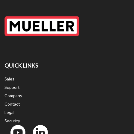
QUICK LINKS
Sales
Support
Company
Contact
Legal
Security