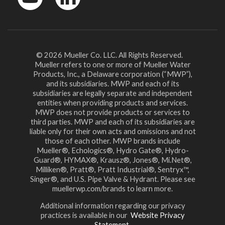
YouTube
LinkedIn
© 2026 Mueller Co. LLC. All Rights Reserved.
Mueller refers to one or more of Mueller Water
Products, Inc., a Delaware corporation (“MWP”),
and its subsidiaries. MWP and each of its
subsidiaries are legally separate and independent
entities when providing products and services.
MWP does not provide products or services to
third parties. MWP and each of its subsidiaries are
liable only for their own acts and omissions and not
those of each other. MWP brands include
Mueller®, Echologics®, Hydro Gate®, Hydro-
Guard®, HYMAX®, Krausz®, Jones®, Mi.Net®,
Milliken®, Pratt®, Pratt Industrial®, Sentryx™,
Singer®, and U.S. Pipe Valve & Hydrant. Please see
muellerwp.com/brands to learn more.
Additional information regarding our privacy
practices is available in our
Website Privacy
Statement.