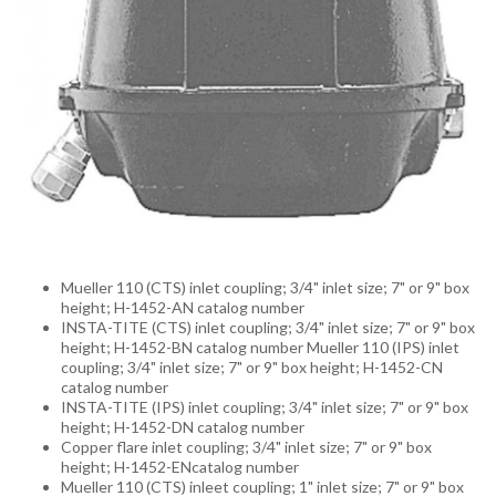
Mueller 110 (CTS) inlet coupling; 3/4" inlet size; 7" or 9" box
height; H-1452-AN catalog number
INSTA-TITE (CTS) inlet coupling; 3/4" inlet size; 7" or 9" box
height; H-1452-BN catalog number Mueller 110 (IPS) inlet
coupling; 3/4" inlet size; 7" or 9" box height; H-1452-CN
catalog number
INSTA-TITE (IPS) inlet coupling; 3/4" inlet size; 7" or 9" box
height; H-1452-DN catalog number
Copper flare inlet coupling; 3/4" inlet size; 7" or 9" box
height; H-1452-ENcatalog number
Mueller 110 (CTS) inleet coupling; 1" inlet size; 7" or 9" box