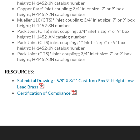
height; H-1452-JN catalog number
Copper flare* inlet coupling; 3/4" inlet size; 7" or 9" box
height; H-1452-2N catalog number
Mueller 110 (CTS)* inlet coupling; 3/4" inlet size; 7" or 9" box
height; H-1452-3N number
Pack Joint (CTS) inlet coupling; 3/4" inlet size; 7" or 9" box
height; H-1452-AN catalog number
Pack Joint (CTS) inlet coupling; 1" inlet size; 7" or 9" box
height; H-1452-JN catalog number
Pack Joint (CTS)* inlet coupling; 3/4" inlet size; 7" or 9" box
height; H-1452-3N catalog number
RESOURCES:
Submittal Drawing - 5/8” X 3/4” Cast Iron Box 9” Height Low
Lead Brass
Certification of Compliance