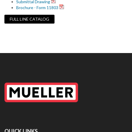
Submittal Drawing
Brochure - Form 11803
FULL LINE CATALOG
QUICK LINKS