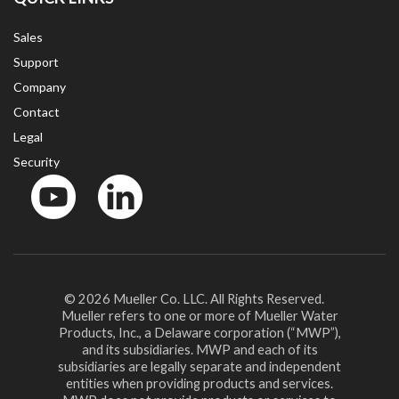
Sales
Support
Company
Contact
Legal
Security
YouTube
LinkedIn
© 2026 Mueller Co. LLC. All Rights Reserved.
Mueller refers to one or more of Mueller Water
Products, Inc., a Delaware corporation (“MWP”),
and its subsidiaries. MWP and each of its
subsidiaries are legally separate and independent
entities when providing products and services.