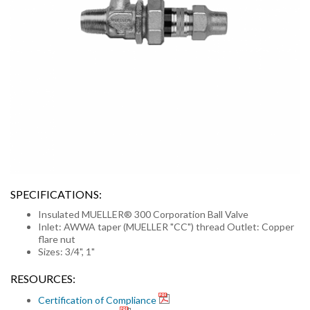
SPECIFICATIONS:
Insulated MUELLER® 300 Corporation Ball Valve
Inlet: AWWA taper (MUELLER "CC") thread Outlet: Copper
flare nut
Sizes: 3/4", 1"
RESOURCES:
Certification of Compliance