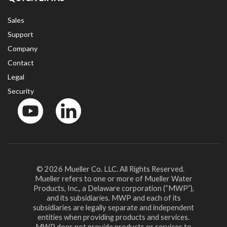
Sales
Support
Company
Contact
Legal
Security
YouTube
LinkedIn
© 2026 Mueller Co. LLC. All Rights Reserved.
Mueller refers to one or more of Mueller Water
Products, Inc., a Delaware corporation (“MWP”),
and its subsidiaries. MWP and each of its
subsidiaries are legally separate and independent
entities when providing products and services.
MWP does not provide products or services to