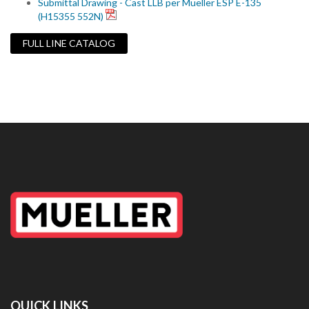
Submittal Drawing - Cast LLB per Mueller ESP E-135
(H15355 552N)
FULL LINE CATALOG
QUICK LINKS