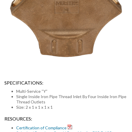
SPECIFICATIONS:
Multi-Service “Y”
Single Inside Iron Pipe Thread Inlet By Four Inside Iron Pipe
Thread Outlets
Size: 2 x 1 x 1 x 1 x 1
RESOURCES:
Certification of Compliance