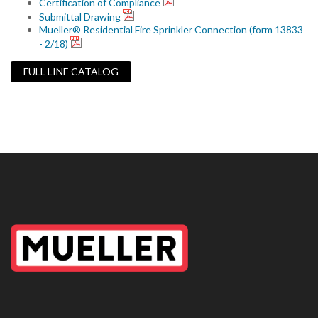
Certification of Compliance
Submittal Drawing
Mueller® Residential Fire Sprinkler Connection (form 13833
- 2/18)
FULL LINE CATALOG