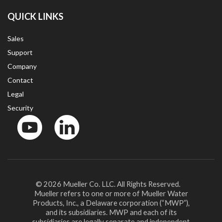
QUICK LINKS
Sales
Support
Company
Contact
Legal
Security
YouTube
LinkedIn
© 2026 Mueller Co. LLC. All Rights Reserved.
Mueller refers to one or more of Mueller Water
Products, Inc., a Delaware corporation (“MWP”),
and its subsidiaries. MWP and each of its
subsidiaries are legally separate and independent