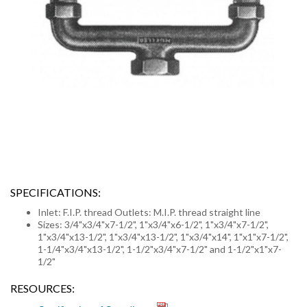
SPECIFICATIONS:
Inlet: F.I.P. thread Outlets: M.I.P. thread straight line
Sizes: 3/4"x3/4"x7-1/2", 1"x3/4"x6-1/2", 1"x3/4"x7-1/2",
1"x3/4"x13-1/2", 1"x3/4"x13-1/2", 1"x3/4"x14", 1"x1"x7-1/2",
1-1/4"x3/4"x13-1/2", 1-1/2"x3/4"x7-1/2" and 1-1/2"x1"x7-
1/2"
RESOURCES: